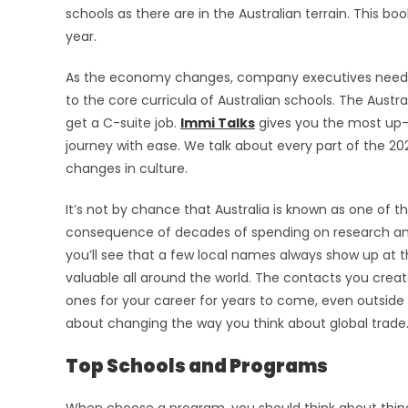
schools as there are in the Australian terrain. This bo
year.
As the economy changes, company executives need 
to the core curricula of Australian schools. The Aust
get a C-suite job.
Immi Talks
gives you the most up-t
journey with ease. We talk about every part of the 2
changes in culture.
It’s not by chance that Australia is known as one of th
consequence of decades of spending on research and 
you’ll see that a few local names always show up at 
valuable all around the world. The contacts you creat
ones for your career for years to come, even outside o
about changing the way you think about global trade
Top Schools and Programs