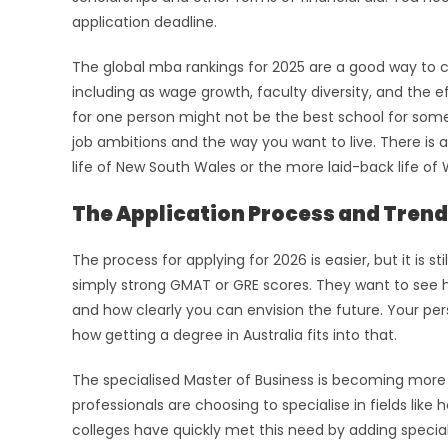
application deadline.
The global mba rankings for 2025 are a good way to 
including as wage growth, faculty diversity, and the eff
for one person might not be the best school for some
job ambitions and the way you want to live. There is 
life of New South Wales or the more laid-back life of 
The Application Process and Trend
The process for applying for 2026 is easier, but it is
simply strong GMAT or GRE scores. They want to see h
and how clearly you can envision the future. Your p
how getting a degree in Australia fits into that.
The specialised Master of Business is becoming more 
professionals are choosing to specialise in fields like
colleges have quickly met this need by adding special