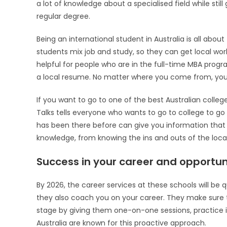
a lot of knowledge about a specialised field while st
regular degree.
Being an international student in Australia is all ab
students mix job and study, so they can get local work 
helpful for people who are in the full-time MBA prog
a local resume. No matter where you come from, you’l
If you want to go to one of the best Australian colleg
Talks tells everyone who wants to go to college to go
has been there before can give you information that 
knowledge, from knowing the ins and outs of the local 
Success in your career and opportuni
By 2026, the career services at these schools will be
they also coach you on your career. They make sure t
stage by giving them one-on-one sessions, practice in
Australia are known for this proactive approach.