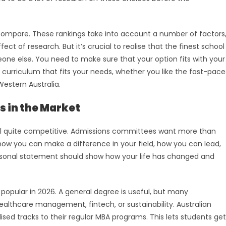
compare. These rankings take into account a number of factors
ect of research. But it’s crucial to realise that the finest school
one else. You need to make sure that your option fits with your
a curriculum that fits your needs, whether you like the fast-pac
Western Australia.
s in the Market
 still quite competitive. Admissions committees want more than
ow you can make a difference in your field, how you can lead,
ersonal statement should show how your life has changed and
popular in 2026. A general degree is useful, but many
 healthcare management, fintech, or sustainability. Australian
ised tracks to their regular MBA programs. This lets students get