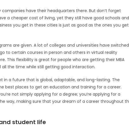
y companies have their headquarters there. But don’t forget
ave a cheaper cost of living, yet they still have good schools an
siness you get in these cities is just as good as the ones you get
ams are given. A lot of colleges and universities have switched
o to certain courses in person and others in virtual reality
e. This flexibility is great for people who are getting their MBA
ll the time while still getting good interaction.
t in a future that is global, adaptable, and long-lasting. The
the best places to get an education and training for a career.
you’re not simply applying for a degree; you’re applying for a
 the way, making sure that your dream of a career throughout t
and student life