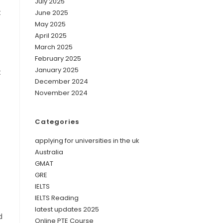
July 2025
t
June 2025
May 2025
April 2025
March 2025
February 2025
January 2025
t
December 2024
November 2024
Categories
applying for universities in the uk
Australia
GMAT
GRE
IELTS
IELTS Reading
latest updates 2025
d
Online PTE Course