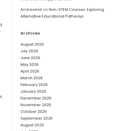
Andrewkek
on
Non-STEM Courses: Exploring
Alternative Educational Pathways
d
r
Archives
August 2026
July 2026
June 2026
May 2026
April 2026
March 2026
February 2026
January 2026
’s
December 2025
November 2025
October 2025
September 2025
August 2025