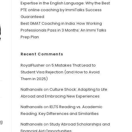
Expertise in the English Language: Why the Best
PTE online coaching by ImmiTalks Success
Guaranteed
Best GMAT Coaching in India: How Working
Professionals Pass in 3 Months: An Immi Talks
Prep Plan
Recent Comments
RoyalFlusher
on
5 Mistakes That Lead to
Student Visa Rejection (and How to Avoid
Them in 2025)
Nathanoxils
on
Culture Shock: Adapting to Life
Abroad and Embracing New Experiences
Nathanoxils
on
IELTS Reading vs. Academic
Reading: Key Differences and Similarities
ng
Nathanoxils
on
Study Abroad Scholarships and
Financial Aid Opportunities