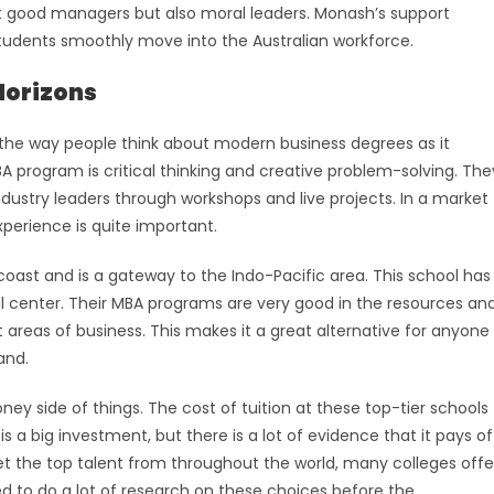
ust good managers but also moral leaders. Monash’s support
tudents smoothly move into the Australian workforce.
Horizons
 the way people think about modern business degrees as it
BA program is critical thinking and creative problem-solving. The
dustry leaders through workshops and live projects. In a market
perience is quite important.
coast and is a gateway to the Indo-Pacific area. This school has
 center. Their MBA programs are very good in the resources an
 areas of business. This makes it a great alternative for anyone
and.
ey side of things. The cost of tuition at these top-tier schools
s a big investment, but there is a lot of evidence that it pays of
t the top talent from throughout the world, many colleges offe
ed to do a lot of research on these choices before the