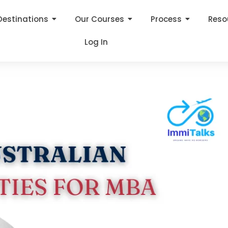
Destinations
Our Courses
Process
Reso
Log In