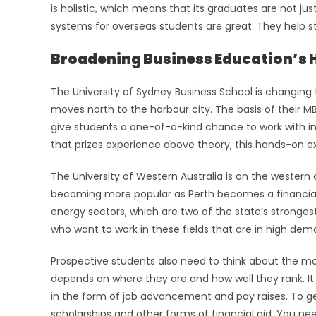
is holistic, which means that its graduates are not j
systems for overseas students are great. They help s
Broadening Business Education’s 
The University of Sydney Business School is changing
moves north to the harbour city. The basis of their M
give students a one-of-a-kind chance to work with in
that prizes experience above theory, this hands-on ex
The University of Western Australia is on the western 
becoming more popular as Perth becomes a financial
energy sectors, which are two of the state’s strongest
who want to work in these fields that are in high dem
Prospective students also need to think about the mon
depends on where they are and how well they rank. It i
in the form of job advancement and pay raises. To ge
scholarships and other forms of financial aid. You ne