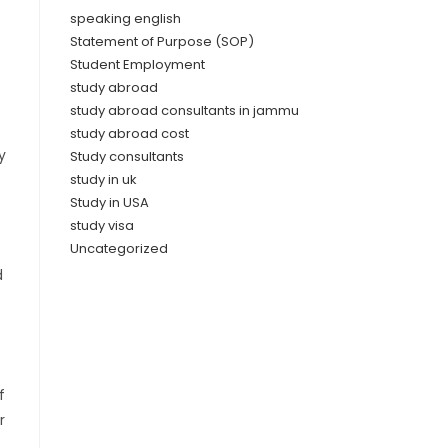
speaking english
Statement of Purpose (SOP)
Student Employment
study abroad
study abroad consultants in jammu
study abroad cost
y
Study consultants
study in uk
Study in USA
study visa
Uncategorized
d
f
r