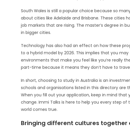
South Wales is still a popular choice because so man
about cities like Adelaide and Brisbane. These cities h
job markets that are rising. The master’s degree in bu
in bigger cities.
Technology has also had an effect on how these progr
to a hybrid model by 2026. This implies that you may g
environments that make you feel like you’re really ther
part-time because it means they don’t have to travel a
In short, choosing to study in Australia is an investmen
schools and organisations listed in this directory are 
When you fill out your application, keep in mind that 
change. Immi Talks is here to help you every step of
world comes true.
Bringing different cultures together 