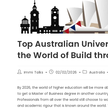
Top Australian Unive
the World of Build th
Immi Talks
02/02/2026
Australia
By 2026, the world of higher education will be more ab
to get a Master of Business degree in another countr
Professionals from all over the world still choose to w
and academic rigour that is known around the world. 