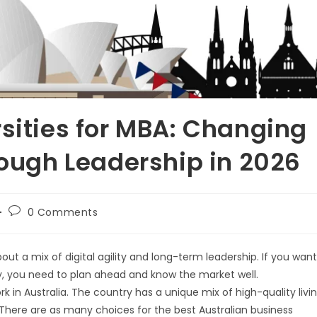
rsities for MBA: Changing
rough Leadership in 2026
0 Comments
out a mix of digital agility and long-term leadership. If you want
y, you need to plan ahead and know the market well.
ork in Australia. The country has a unique mix of high-quality livi
There are as many choices for the best Australian business