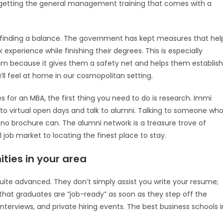
ill getting the general management training that comes with a
out finding a balance. The government has kept measures that hel
experience while finishing their degrees. This is especially
ram because it gives them a safety net and helps them establish
l feel at home in our cosmopolitan setting.
es for an MBA, the first thing you need to do is research. Immi
 to virtual open days and talk to alumni. Talking to someone wh
no brochure can. The alumni network is a treasure trove of
job market to locating the finest place to stay.
ties in your area
 quite advanced. They don’t simply assist you write your resume;
hat graduates are “job-ready” as soon as they step off the
terviews, and private hiring events. The best business schools i