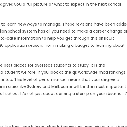
ok gives you a full picture of what to expect in the next school
to learn new ways to manage. These revisions have been adde
ralian school system has all you need to make a career change o
o-date information to help you get through this difficult
026 application season, from making a budget to learning about
e best places for overseas students to study. It is the
student welfare. If you look at the qs worldwide mba rankings,
the top. This level of performance means that your degree is
e in cities like Sydney and Melbourne will be the most important
f school. It’s not just about earning a stamp on your résumé; it
.