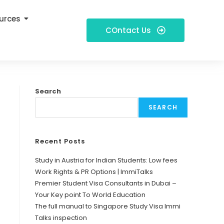
urces
COntact Us
Search
SEARCH
Recent Posts
Study in Austria for Indian Students: Low fees
Work Rights & PR Options | ImmiTalks
Premier Student Visa Consultants in Dubai –
Your Key point To World Education
The full manual to Singapore Study Visa Immi
Talks inspection