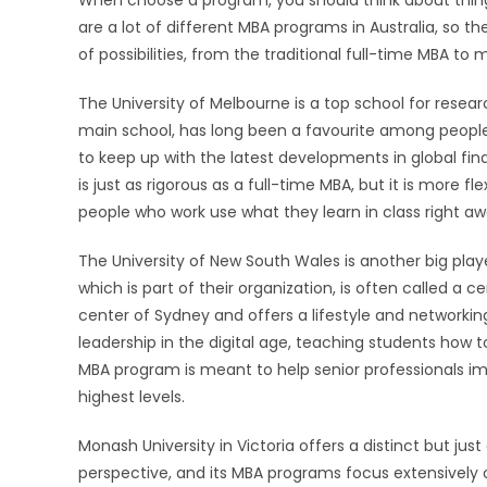
When choose a program, you should think about things l
are a lot of different MBA programs in Australia, so the
of possibilities, from the traditional full-time MBA to 
The University of Melbourne is a top school for resea
main school, has long been a favourite among people 
to keep up with the latest developments in global fin
is just as rigorous as a full-time MBA, but it is more f
people who work use what they learn in class right awa
The University of New South Wales is another big pla
which is part of their organization, is often called a c
center of Sydney and offers a lifestyle and networki
leadership in the digital age, teaching students how t
MBA program is meant to help senior professionals imp
highest levels.
Monash University in Victoria offers a distinct but ju
perspective, and its MBA programs focus extensively on