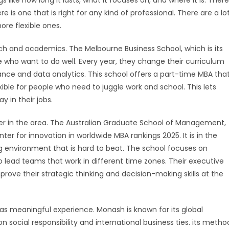
ike how long it lasts, what it focuses on, and where it is. There
re is one that is right for any kind of professional. There are a lo
more flexible ones.
rch and academics. The Melbourne Business School, which is its
who want to do well. Every year, they change their curriculum
ance and data analytics. This school offers a part-time MBA tha
lexible for people who need to juggle work and school. This lets
y in their jobs.
yer in the area. The Australian Graduate School of Management,
enter for innovation in worldwide MBA rankings 2025. It is in the
ng environment that is hard to beat. The school focuses on
o lead teams that work in different time zones. Their executive
rove their strategic thinking and decision-making skills at the
st as meaningful experience. Monash is known for its global
 social responsibility and international business ties. its metho