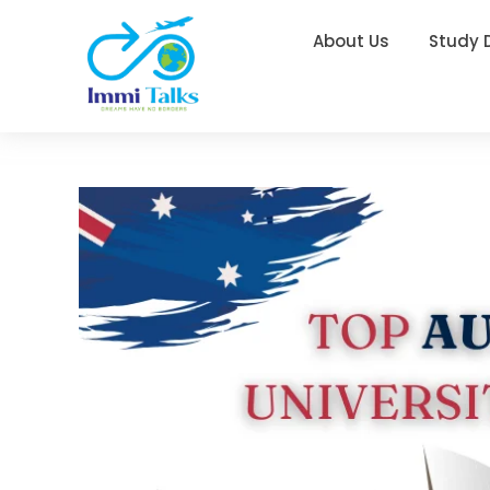
About Us
Study 