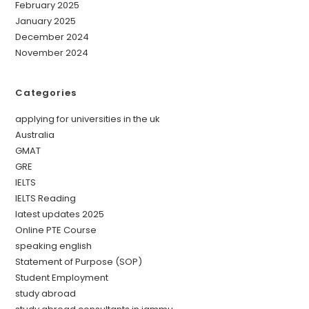
February 2025
January 2025
December 2024
November 2024
Categories
applying for universities in the uk
Australia
GMAT
GRE
IELTS
IELTS Reading
latest updates 2025
Online PTE Course
speaking english
Statement of Purpose (SOP)
Student Employment
study abroad