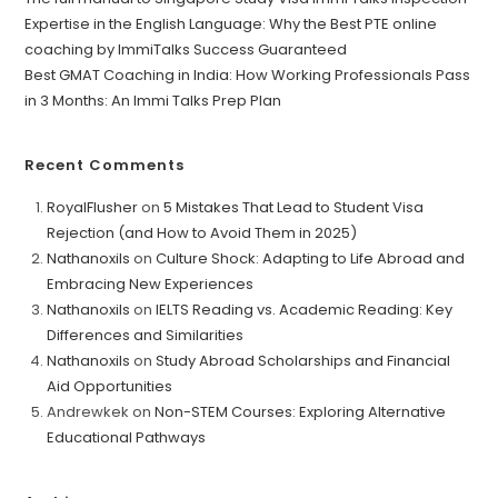
Expertise in the English Language: Why the Best PTE online
coaching by ImmiTalks Success Guaranteed
Best GMAT Coaching in India: How Working Professionals Pass
in 3 Months: An Immi Talks Prep Plan
Recent Comments
RoyalFlusher
on
5 Mistakes That Lead to Student Visa
Rejection (and How to Avoid Them in 2025)
Nathanoxils
on
Culture Shock: Adapting to Life Abroad and
Embracing New Experiences
Nathanoxils
on
IELTS Reading vs. Academic Reading: Key
Differences and Similarities
Nathanoxils
on
Study Abroad Scholarships and Financial
Aid Opportunities
Andrewkek
on
Non-STEM Courses: Exploring Alternative
Educational Pathways