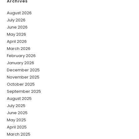
Archives
August 2026
July 2026
June 2026
May 2026
April 2026
March 2026
February 2026
January 2026
December 2025
November 2025
October 2025
September 2025
August 2025
July 2025
June 2025
May 2025
April 2025
March 2025