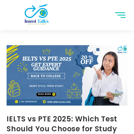
IELTS vs PTE 2025: Which Test
Should You Choose for Study