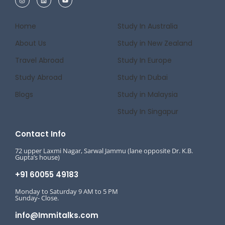
Home
Study In Australia
About Us
Study in New Zealand
Travel Abroad
Study In Europe
Study Abroad
Study In Dubai
Blogs
Study in Malaysia
Study In Singapur
Contact Info
72 upper Laxmi Nagar, Sarwal Jammu (lane opposite Dr. K.B.
Gupta’s house)
+91 60055 49183
Monday to Saturday 9 AM to 5 PM
Sunday- Close.
info@Immitalks.com