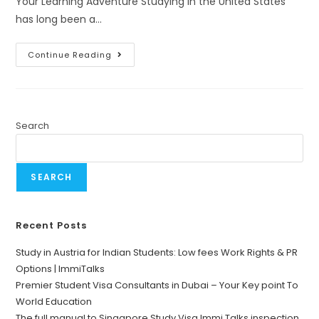
Your Learning Adventure Studying in the United States
has long been a…
Continue Reading
Search
SEARCH
Recent Posts
Study in Austria for Indian Students: Low fees Work Rights & PR
Options | ImmiTalks
Premier Student Visa Consultants in Dubai – Your Key point To
World Education
The full manual to Singapore Study Visa Immi Talks inspection