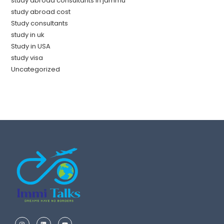
study abroad consultants in jammu
study abroad cost
Study consultants
study in uk
Study in USA
study visa
Uncategorized