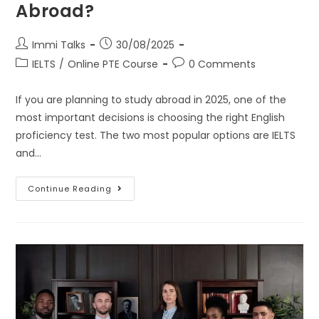
Abroad?
Immi Talks
30/08/2025
IELTS
/
Online PTE Course
0 Comments
If you are planning to study abroad in 2025, one of the
most important decisions is choosing the right English
proficiency test. The two most popular options are IELTS
and…
Continue Reading