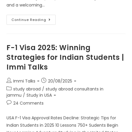
and a welcoming…
Continue Reading
F-1 Visa 2025: Winning
Strategies for Indian Students |
Immi Talks
Immi Talks
20/08/2025
study abroad
/
study abroad consultants in
jammu
/
Study in USA
24 Comments
USA F-1 Visa Approval Rates Decline: Strategic Tips for
Indian Students in 2025 10 Lessons 750+ Sudents Begin