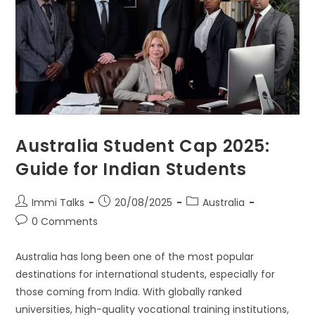
Australia Student Cap 2025:
Guide for Indian Students
Immi Talks
20/08/2025
Australia
0 Comments
Australia has long been one of the most popular
destinations for international students, especially for
those coming from India. With globally ranked
universities, high-quality vocational training institutions,