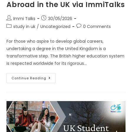
Abroad in the UK via ImmiTalks
Immi Talks
30/05/2026
study in uk
/
Uncategorized
0 Comments
For those who aspire to develop global careers,
undertaking a degree in the United Kingdom is a
transformative step. The British higher education system
is respected worldwide for its rigorous…
Continue Reading