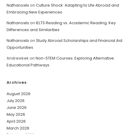
Nathanoxils
on
Culture Shock: Adapting to Life Abroad and
Embracing New Experiences
Nathanoxils
on
IELTS Reading vs. Academic Reading: Key
Differences and Similarities
Nathanoxils
on
Study Abroad Scholarships and Financial Aid
Opportunities
Andrewkek
on
Non-STEM Courses: Exploring Alternative
Educational Pathways
Archives
August 2026
July 2026
June 2026
May 2026
April 2026
March 2026