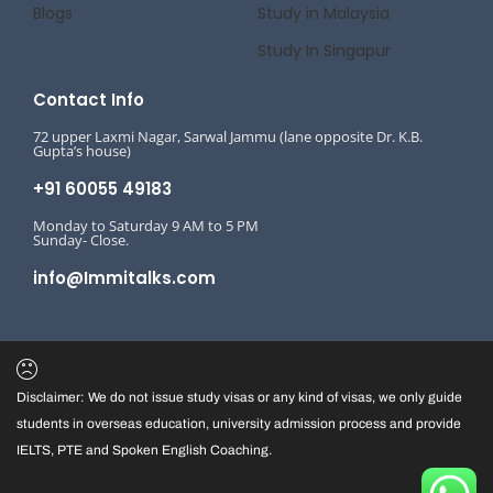
Blogs
Study in Malaysia
Study In Singapur
Contact Info
72 upper Laxmi Nagar, Sarwal Jammu (lane opposite Dr. K.B.
Gupta’s house)
+91 60055 49183
Monday to Saturday 9 AM to 5 PM
Sunday- Close.
info@Immitalks.com
Disclaimer: We do not issue study visas or any kind of visas, we only guide
students in overseas education, university admission process and provide
IELTS, PTE and Spoken English Coaching.