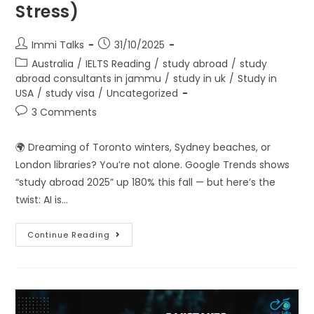
Stress)
Immi Talks
31/10/2025
Australia
/
IELTS Reading
/
study abroad
/
study
abroad consultants in jammu
/
study in uk
/
Study in
USA
/
study visa
/
Uncategorized
3 Comments
🌍 Dreaming of Toronto winters, Sydney beaches, or
London libraries? You’re not alone. Google Trends shows
“study abroad 2025” up 180% this fall — but here’s the
twist: AI is…
Continue Reading