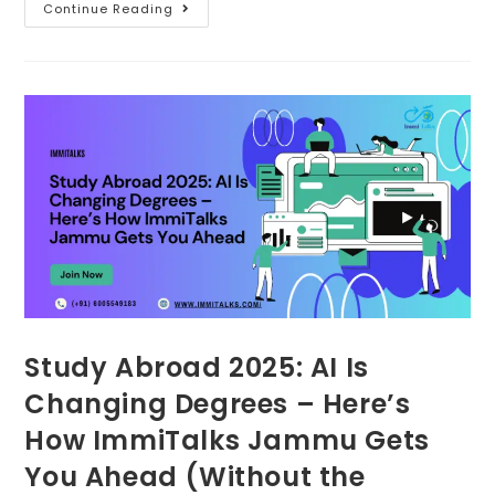
Continue Reading
Study Abroad 2025: AI Is
Changing Degrees – Here’s
How ImmiTalks Jammu Gets
You Ahead (Without the