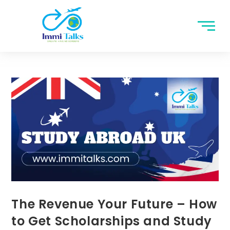
The Revenue Your Future – How
to Get Scholarships and Study