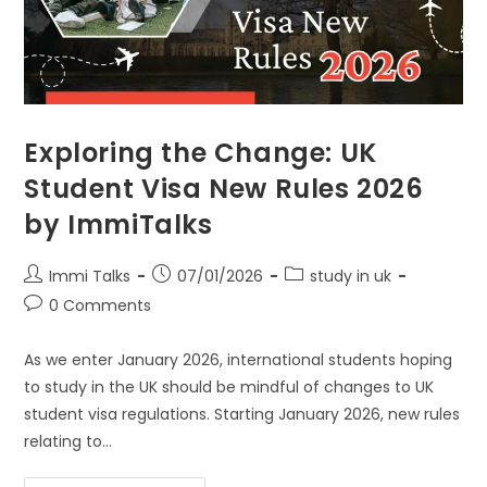
Exploring the Change: UK
Student Visa New Rules 2026
by ImmiTalks
Immi Talks
07/01/2026
study in uk
0 Comments
As we enter January 2026, international students hoping
to study in the UK should be mindful of changes to UK
student visa regulations. Starting January 2026, new rules
relating to…