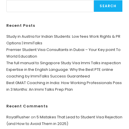
SEARCH
Recent Posts
Study in Austria for Indian Students: Low fees Work Rights & PR
Options | ImmiTalks
Premier Student Visa Consultants in Dubai – Your Key point To
World Education
The full manual to Singapore Study Visa Immi Talks inspection
Expertise in the English Language: Why the Best PTE online
coaching by ImmiTalks Success Guaranteed
Best GMAT Coaching in India: How Working Professionals Pass
in 3 Months: An Immi Talks Prep Plan
Recent Comments
RoyalFlusher
on
5 Mistakes That Lead to Student Visa Rejection
(and How to Avoid Them in 2025)