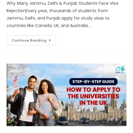
Why Many Jammu, Delhi & Punjab Students Face Visa
RejectionEvery year, thousands of students from
Jammu, Delhi, and Punjab apply for study visas to
countries like Canada, UK, and Australia.…
Continue Reading