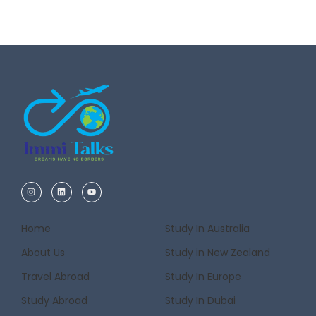
Home
Study In Australia
About Us
Study in New Zealand
Travel Abroad
Study In Europe
Study Abroad
Study In Dubai