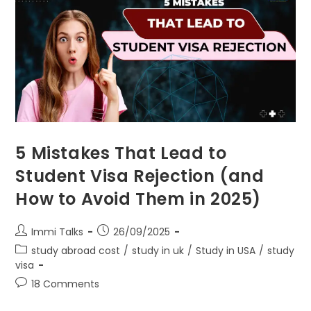
5 Mistakes That Lead to
Student Visa Rejection (and
How to Avoid Them in 2025)
Immi Talks
26/09/2025
study abroad cost
/
study in uk
/
Study in USA
/
study
visa
18 Comments