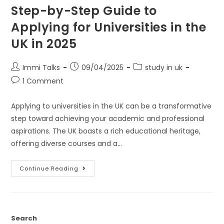
Step-by-Step Guide to
Applying for Universities in the
UK in 2025
Immi Talks
09/04/2025
study in uk
1 Comment
Applying to universities in the UK can be a transformative
step toward achieving your academic and professional
aspirations. The UK boasts a rich educational heritage,
offering diverse courses and a…
Continue Reading
Search