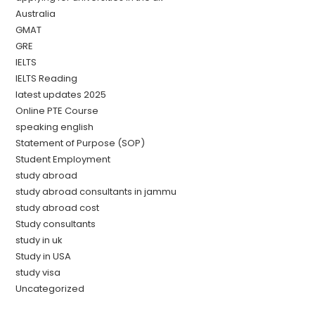
Australia
GMAT
GRE
IELTS
IELTS Reading
latest updates 2025
Online PTE Course
speaking english
Statement of Purpose (SOP)
Student Employment
study abroad
study abroad consultants in jammu
study abroad cost
Study consultants
study in uk
Study in USA
study visa
Uncategorized