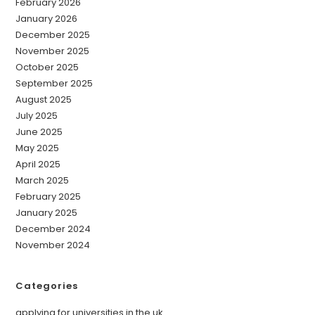
February 2026
January 2026
December 2025
November 2025
October 2025
September 2025
August 2025
July 2025
June 2025
May 2025
April 2025
March 2025
February 2025
January 2025
December 2024
November 2024
Categories
applying for universities in the uk