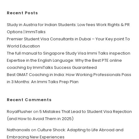
Recent Posts
Study in Austria for Indian Students: Low fees Work Rights & PR
Options | ImmiTalks
Premier Student Visa Consultants in Dubai – Your Key point To
World Education
The full manual to Singapore Study Visa Immi Talks inspection
Expertise in the English Language: Why the Best PTE online
coaching by ImmiTalks Success Guaranteed
Best GMAT Coaching in India: How Working Professionals Pass
in 3 Months: An Immi Talks Prep Plan
Recent Comments
RoyalFlusher
on
5 Mistakes That Lead to Student Visa Rejection
(and How to Avoid Them in 2025)
Nathanoxils
on
Culture Shock: Adapting to Life Abroad and
Embracing New Experiences