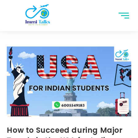
How to Succeed during Major