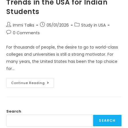
Trends in the USA for Indian
Students
Immi Talks
05/01/2026
Study in USA
0 Comments
For thousands of people, the desire to go to world-class
colleges and universities is still a strong motivator. For
many years, the United States has been the top choice
for…
Continue Reading
Search
SEARCH