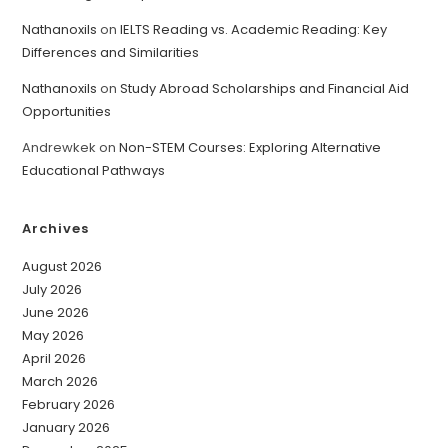
Nathanoxils
on
IELTS Reading vs. Academic Reading: Key
Differences and Similarities
Nathanoxils
on
Study Abroad Scholarships and Financial Aid
Opportunities
Andrewkek
on
Non-STEM Courses: Exploring Alternative
Educational Pathways
Archives
August 2026
July 2026
June 2026
May 2026
April 2026
March 2026
February 2026
January 2026