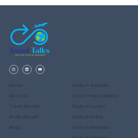
Home
Study In Australia
About Us
Study in New Zealand
Travel Abroad
Study In Europe
Study Abroad
Study In Dubai
Blogs
Study in Malaysia
Study In Singapur