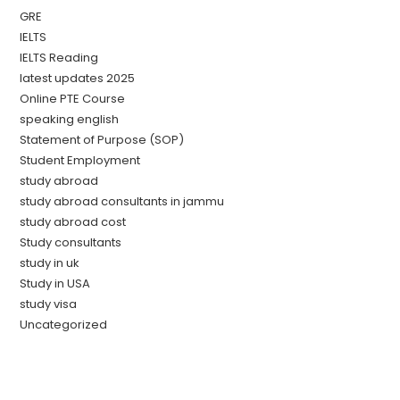
GRE
IELTS
IELTS Reading
latest updates 2025
Online PTE Course
speaking english
Statement of Purpose (SOP)
Student Employment
study abroad
study abroad consultants in jammu
study abroad cost
Study consultants
study in uk
Study in USA
study visa
Uncategorized