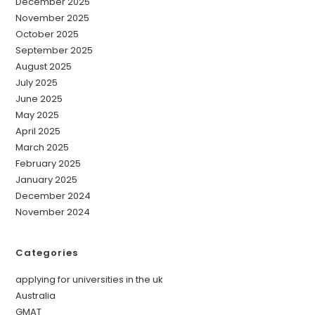
December 2025
November 2025
October 2025
September 2025
August 2025
July 2025
June 2025
May 2025
April 2025
March 2025
February 2025
January 2025
December 2024
November 2024
Categories
applying for universities in the uk
Australia
GMAT