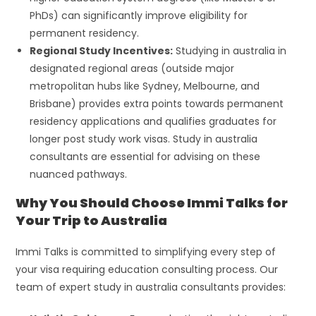
PhDs) can significantly improve eligibility for
permanent residency.
Regional Study Incentives:
Studying in australia in
designated regional areas (outside major
metropolitan hubs like Sydney, Melbourne, and
Brisbane) provides extra points towards permanent
residency applications and qualifies graduates for
longer post study work visas. Study in australia
consultants are essential for advising on these
nuanced pathways.
Why You Should Choose Immi Talks for
Your Trip to Australia
Immi Talks is committed to simplifying every step of
your visa requiring education consulting process. Our
team of expert study in australia consultants provides: