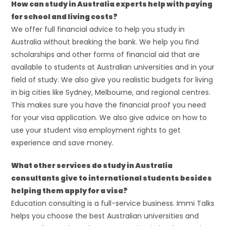
How can study in Australia experts help with paying
for school and living costs?
We offer full financial advice to help you study in
Australia without breaking the bank. We help you find
scholarships and other forms of financial aid that are
available to students at Australian universities and in your
field of study. We also give you realistic budgets for living
in big cities like Sydney, Melbourne, and regional centres.
This makes sure you have the financial proof you need
for your visa application. We also give advice on how to
use your student visa employment rights to get
experience and save money.
What other services do study in Australia
consultants give to international students besides
helping them apply for a visa?
Education consulting is a full-service business. Immi Talks
helps you choose the best Australian universities and