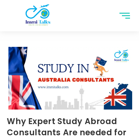
Why Expert Study Abroad
Consultants Are needed for