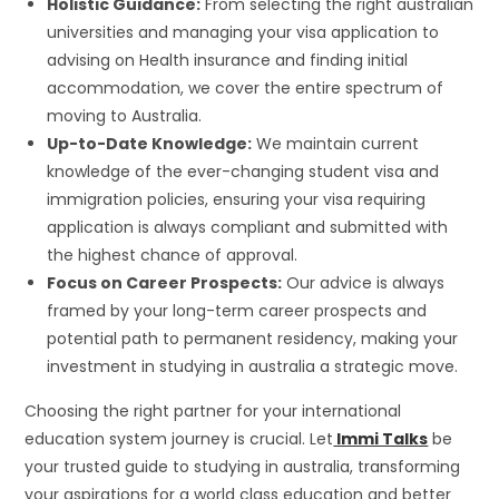
Holistic Guidance:
From selecting the right australian
universities and managing your visa application to
advising on Health insurance and finding initial
accommodation, we cover the entire spectrum of
moving to Australia.
Up-to-Date Knowledge:
We maintain current
knowledge of the ever-changing student visa and
immigration policies, ensuring your visa requiring
application is always compliant and submitted with
the highest chance of approval.
Focus on Career Prospects:
Our advice is always
framed by your long-term career prospects and
potential path to permanent residency, making your
investment in studying in australia a strategic move.
Choosing the right partner for your international
education system journey is crucial. Let
Immi Talks
be
your trusted guide to studying in australia, transforming
your aspirations for a world class education and better