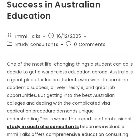
Success in Australian
Education
Immi Talks
16/12/2025
Study consultants
0 Comments
One of the most life-changing things a student can do is
decide to get a world-class education abroad. Australia is
a great place for Indian students who want to combine
academic success, a lively lifestyle, and great job
opportunities. But getting into the best Australian
colleges and dealing with the complicated visa
application procedure demands unique
understanding.This is where the expertise of professional
study in australia consultants
becomes invaluable.
Immi Talks offers comprehensive education consulting