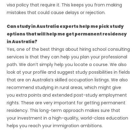
visa policy that require it. This keeps you from making
mistakes that could cause delays or rejection.
Can study in Australia experts help me pick study
options that will help me get permanent residency
in Australia?
Yes, one of the best things about hiring school consulting
services is that they can help you plan your professional
path. We don’t simply help you locate a course. We also
look at your profile and suggest study possibilities in fields
that are on Australia’s skilled occupation listings. We also
recommend studying in rural areas, which might give
you extra points and extended post-study employment
rights. These are very important for getting permanent
residency. This long-term approach makes sure that
your investment in a high-quality, world-class education
helps you reach your immigration ambitions.