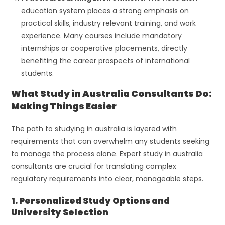
education system places a strong emphasis on
practical skills, industry relevant training, and work
experience. Many courses include mandatory
internships or cooperative placements, directly
benefiting the career prospects of international
students.
What Study in Australia Consultants Do:
Making Things Easier
The path to studying in australia is layered with
requirements that can overwhelm any students seeking
to manage the process alone. Expert study in australia
consultants are crucial for translating complex
regulatory requirements into clear, manageable steps.
1. Personalized Study Options and
University Selection