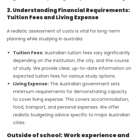
3. Understanding Financial Requirements:
Tuition Fees and Living Expense
A realistic assessment of costs is vital for long-term
planning while studying in australia.
Tuition Fees:
Australian tuition fees vary significantly
depending on the institution, the city, and the course
of study. We provide clear, up-to-date information on
expected tuition fees for various study options.
Living Expense:
The Australian government sets
minimum requirements for demonstrating capacity
to cover living expense. This covers accommodation,
food, transport, and personal expenses. We offer
realistic budgeting advice specific to major Australian
cities.
Outside of school: Work experience and