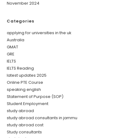
November 2024
Categories
applying for universities in the uk
Australia
GMAT
GRE
IELTS
IELTS Reading
latest updates 2025
Online PTE Course
speaking english
Statement of Purpose (SOP)
Student Employment
study abroad
study abroad consultants in jammu
study abroad cost
Study consultants