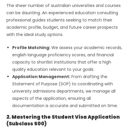
The sheer number of australian universities and courses
can be daunting. An experienced education consulting
professional guides students seeking to match their
academic profile, budget, and future career prospects
with the ideal study options.
Profile Matching:
We assess your academic records,
english language proficiency scores, and financial
capacity to shortlist institutions that offer a high
quality education relevant to your goals.
Application Management:
From drafting the
Statement of Purpose (SOP) to coordinating with
university admissions departments, we manage all
aspects of the application, ensuring all
documentation is accurate and submitted on time.
2. Mastering the Student Visa Application
(Subclass 500)