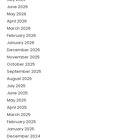
June 2026
May 2026
April 2026
March 2026
February 2026
January 2026
December 2025
November 2025
October 2025
September 2025
August 2025
July 2025
June 2025
May 2025
April 2025
March 2025
February 2025
January 2025
December 2024