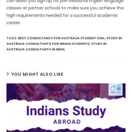
can assist you sign up for pre-sessional English language
classes at partner schools to make sure you achieve the
high requirements needed for a successful academic
career.
TAGS
:
BEST CONSULTANCY FOR AUSTRALIA STUDENT VISA
,
STUDY IN
AUSTRALIA CONSULTANTS FOR INDIAN STUDENTS
,
STUDY IN
AUSTRALIA CONSULTANTS IN INDIA
YOU MIGHT ALSO LIKE