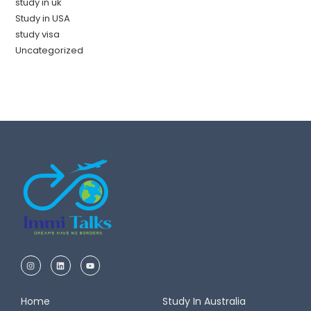
study in uk
Study in USA
study visa
Uncategorized
Home
Study In Australia