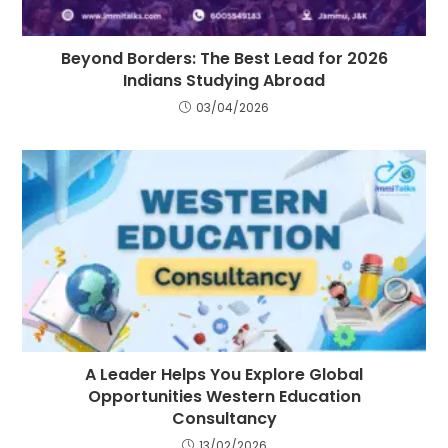
Beyond Borders: The Best Lead for 2026
Indians Studying Abroad
03/04/2026
A Leader Helps You Explore Global
Opportunities Western Education
Consultancy
13/02/2026