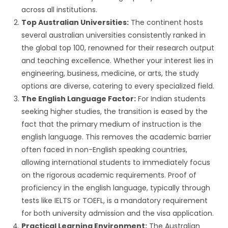
across all institutions.
Top Australian Universities:
The continent hosts
several australian universities consistently ranked in
the global top 100, renowned for their research output
and teaching excellence. Whether your interest lies in
engineering, business, medicine, or arts, the study
options are diverse, catering to every specialized field.
The English Language Factor:
For Indian students
seeking higher studies, the transition is eased by the
fact that the primary medium of instruction is the
english language. This removes the academic barrier
often faced in non-English speaking countries,
allowing international students to immediately focus
on the rigorous academic requirements. Proof of
proficiency in the english language, typically through
tests like IELTS or TOEFL, is a mandatory requirement
for both university admission and the visa application.
Practical Learning Environment:
The Australian