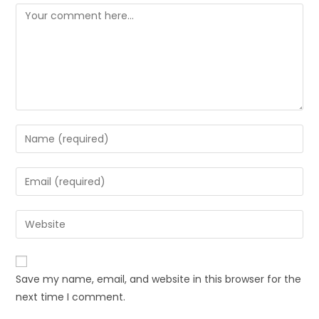
Save my name, email, and website in this browser for the
next time I comment.