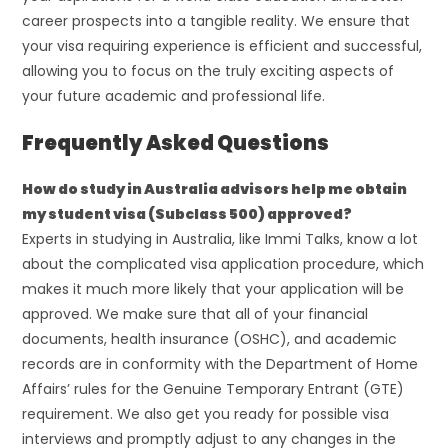
career prospects into a tangible reality. We ensure that
your visa requiring experience is efficient and successful,
allowing you to focus on the truly exciting aspects of
your future academic and professional life.
Frequently Asked Questions
How do study in Australia advisors help me obtain
my student visa (Subclass 500) approved?
Experts in studying in Australia, like Immi Talks, know a lot
about the complicated visa application procedure, which
makes it much more likely that your application will be
approved. We make sure that all of your financial
documents, health insurance (OSHC), and academic
records are in conformity with the Department of Home
Affairs’ rules for the Genuine Temporary Entrant (GTE)
requirement. We also get you ready for possible visa
interviews and promptly adjust to any changes in the