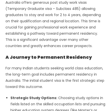
Australia offers generous post study work visas
(Temporary Graduate visa – Subclass 485) allowing
graduates to stay and work for 2 to 4 years, depending
on their qualification and regional location. This time is
crucial for gaining professional work experience and
establishing a pathway toward permanent residency.
This is a significant advantage over many other
countries and greatly enhances career prospects.
A Journey to Permanent Residency
For many Indian students seeking world class education,
the long-term goal includes permanent residency in
Australia. The initial student visa is the first strategic step
toward this outcome.
Strategic Study Options:
Choosing study options in
fields listed on the skilled occupation lists and pursuing
higher education system degrees (like Master’s or