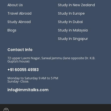
About Us
Study in New Zealand
Travel Abroad
Study In Europe
Study Abroad
Study In Dubai
Blogs
Study in Malaysia
Study In Singapur
Contact Info
72 upper Laxmi Nagar, Sarwal Jammu (lane opposite Dr. K.B.
Gupta’s house)
+91 60055 49183
Monday to Saturday 9 AM to 5 PM
Sunday- Close.
info@Immitalks.com