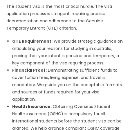
The student visa is the most critical hurdle. The visa
application process is stringent, requiring precise
documentation and adherence to the Genuine
Temporary Entrant (GTE) criterion.
GTE Requirement:
We provide strategic guidance on
articulating your reasons for studying in australia,
proving that your intent is genuine and temporary, a
key component of the visa requiring process.
Financial Proof:
Demonstrating sufficient funds to
cover tuition fees, living expense, and travel is
mandatory. We guide you on the acceptable formats
and sources of funds required for your visa
application.
Health Insurance:
Obtaining Overseas Student
Health insurance (OSHC) is compulsory for all
international students before the student visa can be
granted. We help arrange compliant OSHC coverage.