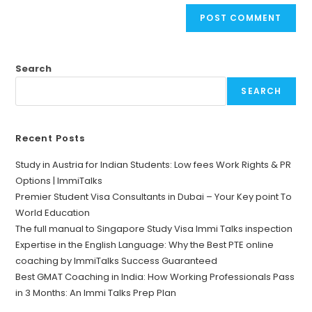
Search
SEARCH
Recent Posts
Study in Austria for Indian Students: Low fees Work Rights & PR
Options | ImmiTalks
Premier Student Visa Consultants in Dubai – Your Key point To
World Education
The full manual to Singapore Study Visa Immi Talks inspection
Expertise in the English Language: Why the Best PTE online
coaching by ImmiTalks Success Guaranteed
Best GMAT Coaching in India: How Working Professionals Pass
in 3 Months: An Immi Talks Prep Plan