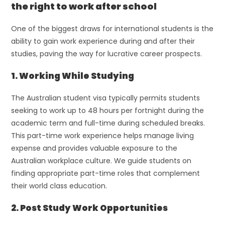
the right to work after school
One of the biggest draws for international students is the
ability to gain work experience during and after their
studies, paving the way for lucrative career prospects.
1. Working While Studying
The Australian student visa typically permits students
seeking to work up to 48 hours per fortnight during the
academic term and full-time during scheduled breaks.
This part-time work experience helps manage living
expense and provides valuable exposure to the
Australian workplace culture. We guide students on
finding appropriate part-time roles that complement
their world class education.
2. Post Study Work Opportunities