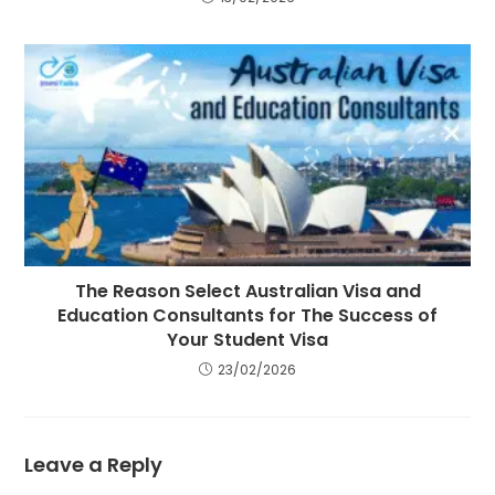
The Reason Select Australian Visa and
Education Consultants for The Success of
Your Student Visa
23/02/2026
Leave a Reply