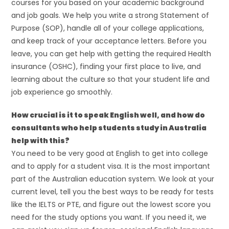
courses for you based on your academic background
and job goals. We help you write a strong Statement of
Purpose (SOP), handle all of your college applications,
and keep track of your acceptance letters. Before you
leave, you can get help with getting the required Health
insurance (OSHC), finding your first place to live, and
learning about the culture so that your student life and
job experience go smoothly.
How crucial is it to speak English well, and how do
consultants who help students study in Australia
help with this?
You need to be very good at English to get into college
and to apply for a student visa. It is the most important
part of the Australian education system. We look at your
current level, tell you the best ways to be ready for tests
like the IELTS or PTE, and figure out the lowest score you
need for the study options you want. If you need it, we