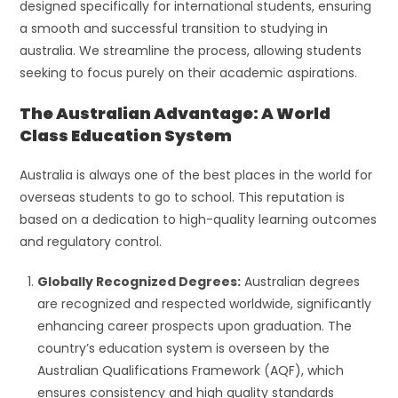
designed specifically for international students, ensuring
a smooth and successful transition to studying in
australia. We streamline the process, allowing students
seeking to focus purely on their academic aspirations.
The Australian Advantage: A World
Class Education System
Australia is always one of the best places in the world for
overseas students to go to school. This reputation is
based on a dedication to high-quality learning outcomes
and regulatory control.
Globally Recognized Degrees:
Australian degrees
are recognized and respected worldwide, significantly
enhancing career prospects upon graduation. The
country’s education system is overseen by the
Australian Qualifications Framework (AQF), which
ensures consistency and high quality standards