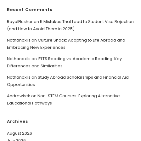
Recent Comments
RoyalFlusher
on
5 Mistakes That Lead to Student Visa Rejection
(and How to Avoid Them in 2025)
Nathanoxils
on
Culture Shock: Adapting to Life Abroad and
Embracing New Experiences
Nathanoxils
on
IELTS Reading vs. Academic Reading: Key
Differences and Similarities
Nathanoxils
on
Study Abroad Scholarships and Financial Aid
Opportunities
Andrewkek
on
Non-STEM Courses: Exploring Alternative
Educational Pathways
Archives
August 2026
July 2026