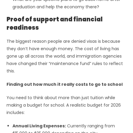
graduation and help the economy there?
Proof of support and financial
readiness
The biggest reason people are denied visas is because
they don’t have enough money. The cost of living has
gone up all across the world, and immigration agencies
have changed their “maintenance fund” rules to reflect
this.
Finding out how much it really costs to go to school
You need to think about more than just tuition while
making a budget for school. A realistic budget for 2026
includes:
Annual Living Expenses:
Currently ranging from