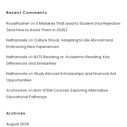
Recent Comments
RoyalFlusher
on
5 Mistakes That Lead to Student Visa Rejection
(and How to Avoid Them in 2025)
Nathanoxils
on
Culture Shock: Adapting to Life Abroad and
Embracing New Experiences
Nathanoxils
on
IELTS Reading vs. Academic Reading: Key
Differences and Similarities
Nathanoxils
on
Study Abroad Scholarships and Financial Aid
Opportunities
Andrewkek
on
Non-STEM Courses: Exploring Alternative
Educational Pathways
Archives
August 2026