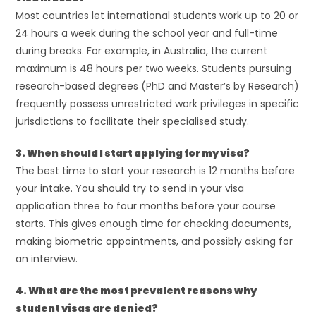
Most countries let international students work up to 20 or
24 hours a week during the school year and full-time
during breaks. For example, in Australia, the current
maximum is 48 hours per two weeks. Students pursuing
research-based degrees (PhD and Master’s by Research)
frequently possess unrestricted work privileges in specific
jurisdictions to facilitate their specialised study.
3. When should I start applying for my visa?
The best time to start your research is 12 months before
your intake. You should try to send in your visa
application three to four months before your course
starts. This gives enough time for checking documents,
making biometric appointments, and possibly asking for
an interview.
4. What are the most prevalent reasons why
student visas are denied?