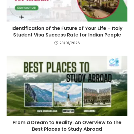
Identification of the Future of Your Life – Italy
Student Visa Success Rate for Indian People
23/01/2026
From a Dream to Reality: An Overview to the
Best Places to Study Abroad