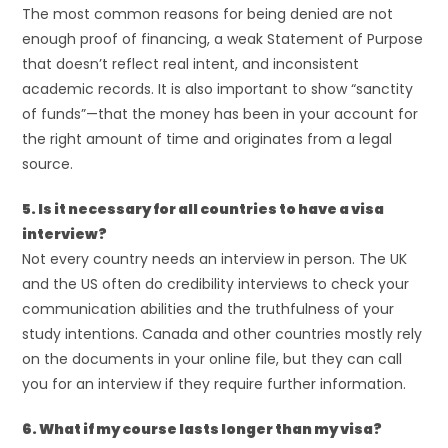
The most common reasons for being denied are not
enough proof of financing, a weak Statement of Purpose
that doesn’t reflect real intent, and inconsistent
academic records. It is also important to show “sanctity
of funds”—that the money has been in your account for
the right amount of time and originates from a legal
source.
5. Is it necessary for all countries to have a visa
interview?
Not every country needs an interview in person. The UK
and the US often do credibility interviews to check your
communication abilities and the truthfulness of your
study intentions. Canada and other countries mostly rely
on the documents in your online file, but they can call
you for an interview if they require further information.
6. What if my course lasts longer than my visa?