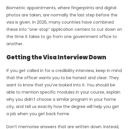
Biometric appointments, where fingerprints and digital
photos are taken, are normally the last step before the
visa is given. In 2026, many countries have combined
these into “one-stop” application centers to cut down on
the time it takes to go from one government office to
another.
Getting the Visa Interview Down
If you get called in for a credibility interview, keep in mind
that the officer wants you to be honest and clear. They
want to know that you’ve looked into it. You should be
able to mention specific modules in your course, explain
why you didn’t choose a similar program in your home
city, and tell us exactly how the degree will help you get
a job when you get back home.
Don’t memorise answers that are written down. Instead,