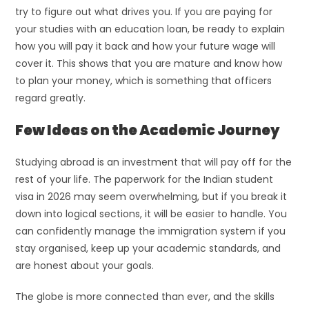
try to figure out what drives you. If you are paying for
your studies with an education loan, be ready to explain
how you will pay it back and how your future wage will
cover it. This shows that you are mature and know how
to plan your money, which is something that officers
regard greatly.
Few Ideas on the Academic Journey
Studying abroad is an investment that will pay off for the
rest of your life. The paperwork for the Indian student
visa in 2026 may seem overwhelming, but if you break it
down into logical sections, it will be easier to handle. You
can confidently manage the immigration system if you
stay organised, keep up your academic standards, and
are honest about your goals.
The globe is more connected than ever, and the skills