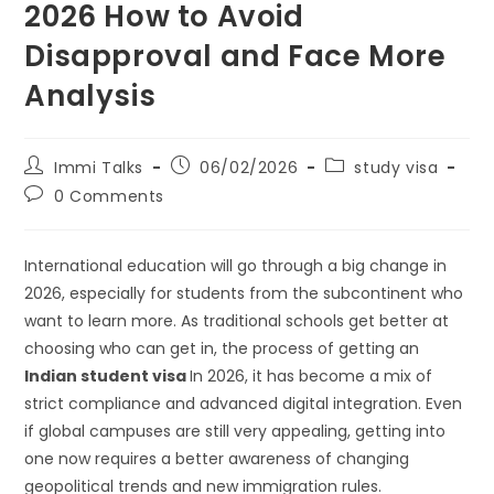
2026 How to Avoid
Disapproval and Face More
Analysis
Immi Talks
06/02/2026
study visa
0 Comments
International education will go through a big change in
2026, especially for students from the subcontinent who
want to learn more. As traditional schools get better at
choosing who can get in, the process of getting an
Indian student visa
In 2026, it has become a mix of
strict compliance and advanced digital integration. Even
if global campuses are still very appealing, getting into
one now requires a better awareness of changing
geopolitical trends and new immigration rules.