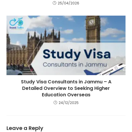
25/04/2026
Study Visa Consultants in Jammu – A
Detailed Overview to Seeking Higher
Education Overseas
24/12/2025
Leave a Reply