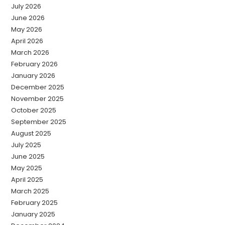
July 2026
June 2026
May 2026
April 2026
March 2026
February 2026
January 2026
December 2025
November 2025
October 2025
September 2025
August 2025
July 2025
June 2025
May 2025
April 2025
March 2025
February 2025
January 2025