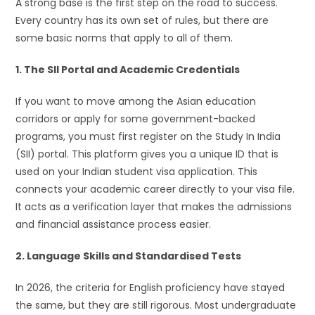
A strong base is the first step on the road to success.
Every country has its own set of rules, but there are
some basic norms that apply to all of them.
1. The SII Portal and Academic Credentials
If you want to move among the Asian education
corridors or apply for some government-backed
programs, you must first register on the Study In India
(SII) portal. This platform gives you a unique ID that is
used on your Indian student visa application. This
connects your academic career directly to your visa file.
It acts as a verification layer that makes the admissions
and financial assistance process easier.
2. Language Skills and Standardised Tests
In 2026, the criteria for English proficiency have stayed
the same, but they are still rigorous. Most undergraduate