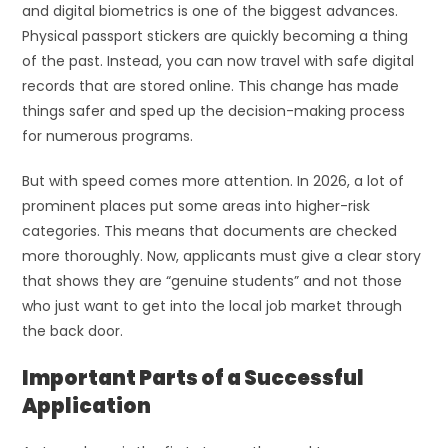
and digital biometrics is one of the biggest advances.
Physical passport stickers are quickly becoming a thing
of the past. Instead, you can now travel with safe digital
records that are stored online. This change has made
things safer and sped up the decision-making process
for numerous programs.
But with speed comes more attention. In 2026, a lot of
prominent places put some areas into higher-risk
categories. This means that documents are checked
more thoroughly. Now, applicants must give a clear story
that shows they are “genuine students” and not those
who just want to get into the local job market through
the back door.
Important Parts of a Successful
Application