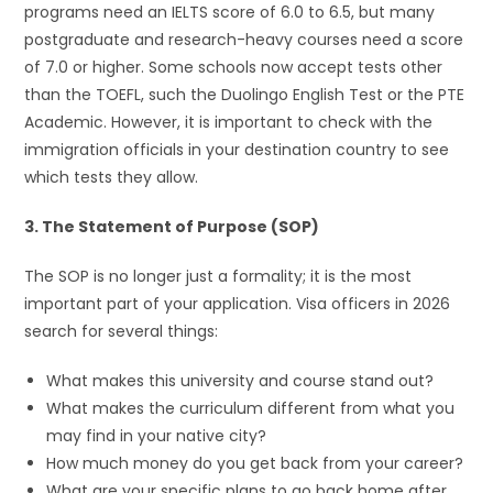
programs need an IELTS score of 6.0 to 6.5, but many
postgraduate and research-heavy courses need a score
of 7.0 or higher. Some schools now accept tests other
than the TOEFL, such the Duolingo English Test or the PTE
Academic. However, it is important to check with the
immigration officials in your destination country to see
which tests they allow.
3. The Statement of Purpose (SOP)
The SOP is no longer just a formality; it is the most
important part of your application. Visa officers in 2026
search for several things:
What makes this university and course stand out?
What makes the curriculum different from what you
may find in your native city?
How much money do you get back from your career?
What are your specific plans to go back home after