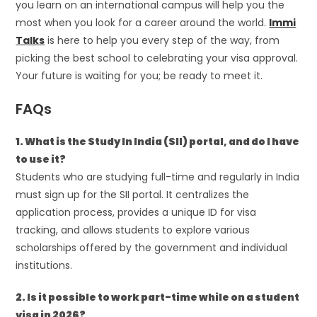
you learn on an international campus will help you the
most when you look for a career around the world.
Immi
Talks
is here to help you every step of the way, from
picking the best school to celebrating your visa approval.
Your future is waiting for you; be ready to meet it.
FAQs
1. What is the Study In India (SII) portal, and do I have
to use it?
Students who are studying full-time and regularly in India
must sign up for the SII portal. It centralizes the
application process, provides a unique ID for visa
tracking, and allows students to explore various
scholarships offered by the government and individual
institutions.
2. Is it possible to work part-time while on a student
visa in 2026?