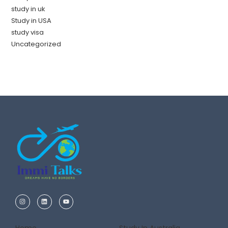
study in uk
Study in USA
study visa
Uncategorized
Home
Study In Australia