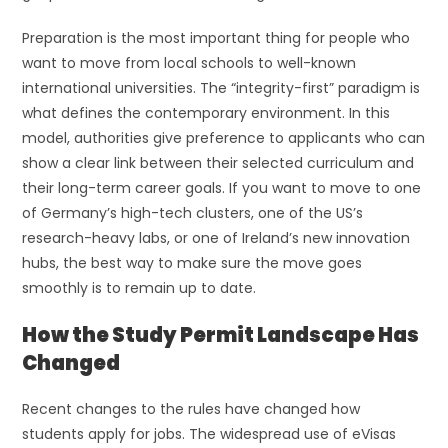
Preparation is the most important thing for people who
want to move from local schools to well-known
international universities. The “integrity-first” paradigm is
what defines the contemporary environment. In this
model, authorities give preference to applicants who can
show a clear link between their selected curriculum and
their long-term career goals. If you want to move to one
of Germany’s high-tech clusters, one of the US’s
research-heavy labs, or one of Ireland’s new innovation
hubs, the best way to make sure the move goes
smoothly is to remain up to date.
How the Study Permit Landscape Has
Changed
Recent changes to the rules have changed how
students apply for jobs. The widespread use of eVisas