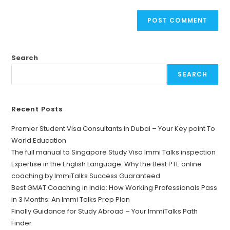
Search
SEARCH
Recent Posts
Premier Student Visa Consultants in Dubai – Your Key point To
World Education
The full manual to Singapore Study Visa Immi Talks inspection
Expertise in the English Language: Why the Best PTE online
coaching by ImmiTalks Success Guaranteed
Best GMAT Coaching in India: How Working Professionals Pass
in 3 Months: An Immi Talks Prep Plan
Finally Guidance for Study Abroad – Your ImmiTalks Path
Finder