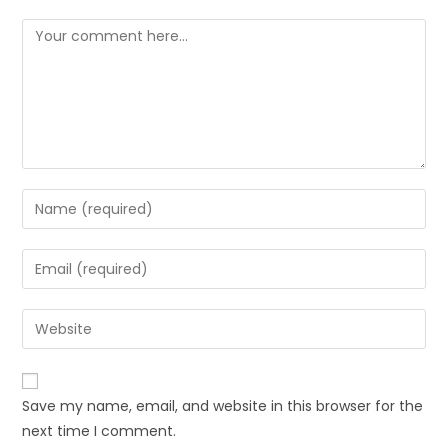
Save my name, email, and website in this browser for the
next time I comment.