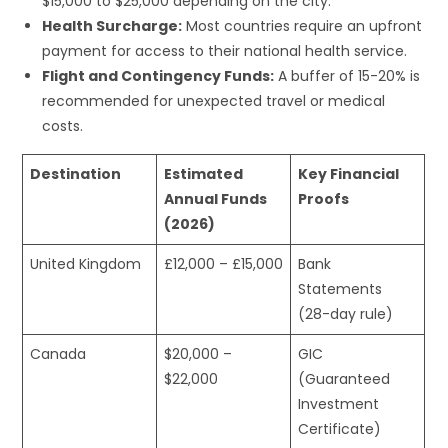
$15,000 to $25,000 depending on the city.
Health Surcharge:
Most countries require an upfront
payment for access to their national health service.
Flight and Contingency Funds:
A buffer of 15-20% is
recommended for unexpected travel or medical
costs.
Destination
Estimated
Key Financial
Annual Funds
Proofs
(2026)
United Kingdom
£12,000 – £15,000
Bank
Statements
(28-day rule)
Canada
$20,000 –
GIC
$22,000
(Guaranteed
Investment
Certificate)