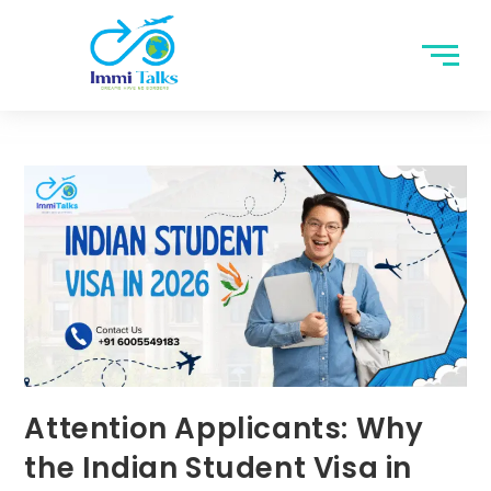
Attention Applicants: Why
the Indian Student Visa in