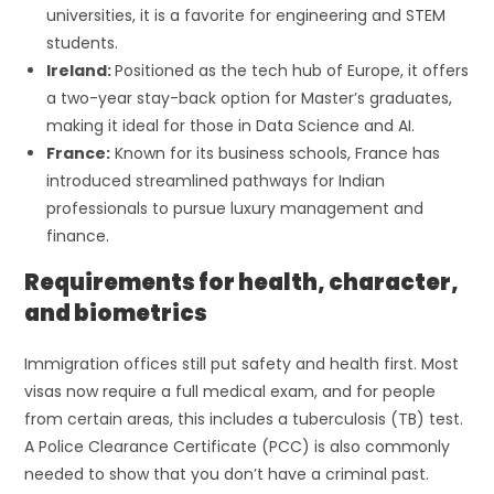
universities, it is a favorite for engineering and STEM
students.
Ireland:
Positioned as the tech hub of Europe, it offers
a two-year stay-back option for Master’s graduates,
making it ideal for those in Data Science and AI.
France:
Known for its business schools, France has
introduced streamlined pathways for Indian
professionals to pursue luxury management and
finance.
Requirements for health, character,
and biometrics
Immigration offices still put safety and health first. Most
visas now require a full medical exam, and for people
from certain areas, this includes a tuberculosis (TB) test.
A Police Clearance Certificate (PCC) is also commonly
needed to show that you don’t have a criminal past.