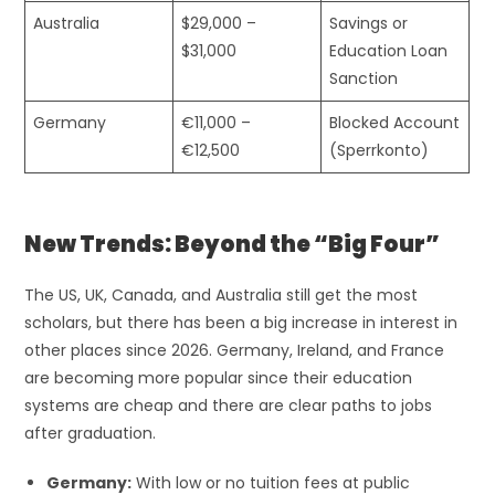
Australia
$29,000 –
Savings or
$31,000
Education Loan
Sanction
Germany
€11,000 –
Blocked Account
€12,500
(Sperrkonto)
New Trends: Beyond the “Big Four”
The US, UK, Canada, and Australia still get the most
scholars, but there has been a big increase in interest in
other places since 2026. Germany, Ireland, and France
are becoming more popular since their education
systems are cheap and there are clear paths to jobs
after graduation.
Germany:
With low or no tuition fees at public