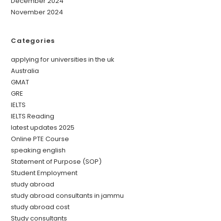
December 2024
November 2024
Categories
applying for universities in the uk
Australia
GMAT
GRE
IELTS
IELTS Reading
latest updates 2025
Online PTE Course
speaking english
Statement of Purpose (SOP)
Student Employment
study abroad
study abroad consultants in jammu
study abroad cost
Study consultants