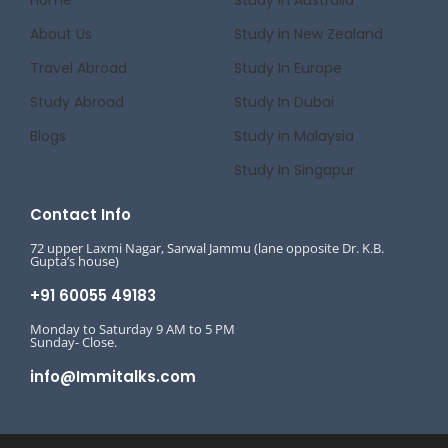
About Us
Study in New Zealand
Travel Abroad
Study In Europe
Study Abroad
Study In Dubai
Blogs
Study in Malaysia
Study In Singapur
Contact Info
72 upper Laxmi Nagar, Sarwal Jammu (lane opposite Dr. K.B.
Gupta’s house)
+91 60055 49183
Monday to Saturday 9 AM to 5 PM
Sunday- Close.
info@Immitalks.com