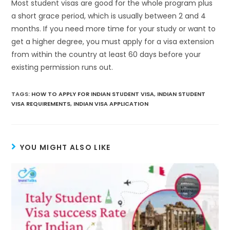
Most student visas are good for the whole program plus
a short grace period, which is usually between 2 and 4
months. If you need more time for your study or want to
get a higher degree, you must apply for a visa extension
from within the country at least 60 days before your
existing permission runs out.
TAGS
:
HOW TO APPLY FOR INDIAN STUDENT VISA
,
INDIAN STUDENT
VISA REQUIREMENTS
,
INDIAN VISA APPLICATION
YOU MIGHT ALSO LIKE