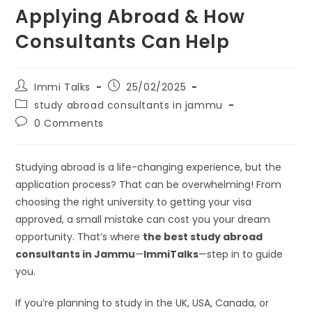
Applying Abroad & How
Consultants Can Help
Immi Talks
25/02/2025
study abroad consultants in jammu
0 Comments
Studying abroad is a life-changing experience, but the
application process? That can be overwhelming! From
choosing the right university to getting your visa
approved, a small mistake can cost you your dream
opportunity. That’s where
the best study abroad
consultants in Jammu
—
ImmiTalks
—step in to guide
you.
If you’re planning to study in the UK, USA, Canada, or