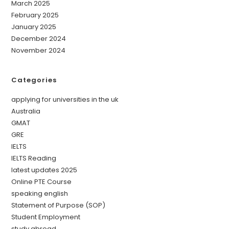
March 2025
February 2025
January 2025
December 2024
November 2024
Categories
applying for universities in the uk
Australia
GMAT
GRE
IELTS
IELTS Reading
latest updates 2025
Online PTE Course
speaking english
Statement of Purpose (SOP)
Student Employment
study abroad