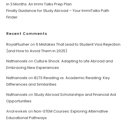
in 3 Months: An Immi Talks Prep Plan
Finally Guidance for Study Abroad – Your ImmiTalks Path
Finder
Recent Comments
RoyalFlusher
on
5 Mistakes That Lead to Student Visa Rejection
(and How to Avoid Them in 2025)
Nathanoxils
on
Culture Shock: Adapting to Life Abroad and
Embracing New Experiences
Nathanoxils
on
IELTS Reading vs. Academic Reading: Key
Differences and Similarities
Nathanoxils
on
Study Abroad Scholarships and Financial Aid
Opportunities
Andrewkek
on
Non-STEM Courses: Exploring Alternative
Educational Pathways