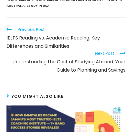
AUSTRALIA
,
STUDY IN USA
Previous Post
IELTS Reading vs. Academic Reading: Key
Differences and Similarities
Next Post
Understanding the Cost of Studying Abroad: Your
Guide to Planning and Savings
YOU MIGHT ALSO LIKE