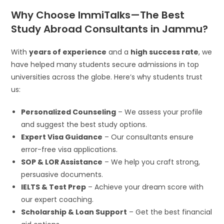
Why Choose ImmiTalks—The Best
Study Abroad Consultants in Jammu?
With
years of experience
and a
high success rate
, we
have helped many students secure admissions in top
universities across the globe. Here’s why students trust
us:
Personalized Counseling
– We assess your profile
and suggest the best study options.
Expert Visa Guidance
– Our consultants ensure
error-free visa applications.
SOP & LOR Assistance
– We help you craft strong,
persuasive documents.
IELTS & Test Prep
– Achieve your dream score with
our expert coaching.
Scholarship & Loan Support
– Get the best financial