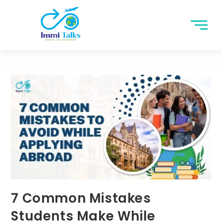
7 Common Mistakes
Students Make While