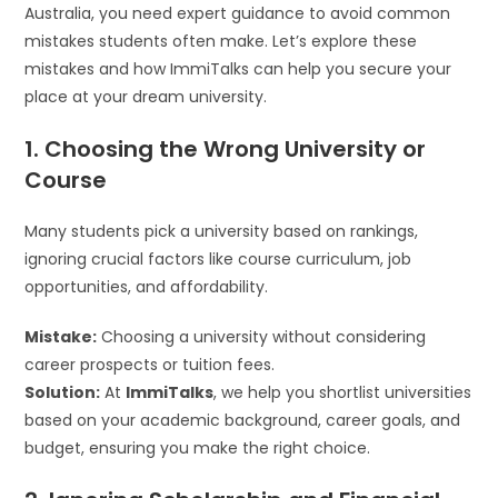
Australia, you need expert guidance to avoid common
mistakes students often make. Let’s explore these
mistakes and how ImmiTalks can help you secure your
place at your dream university.
1. Choosing the Wrong University or
Course
Many students pick a university based on rankings,
ignoring crucial factors like course curriculum, job
opportunities, and affordability.
Mistake:
Choosing a university without considering
career prospects or tuition fees.
Solution:
At
ImmiTalks
, we help you shortlist universities
based on your academic background, career goals, and
budget, ensuring you make the right choice.