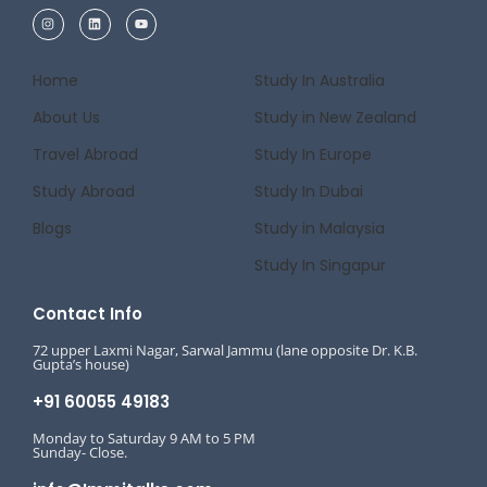
Home
Study In Australia
About Us
Study in New Zealand
Travel Abroad
Study In Europe
Study Abroad
Study In Dubai
Blogs
Study in Malaysia
Study In Singapur
Contact Info
72 upper Laxmi Nagar, Sarwal Jammu (lane opposite Dr. K.B.
Gupta’s house)
+91 60055 49183
Monday to Saturday 9 AM to 5 PM
Sunday- Close.