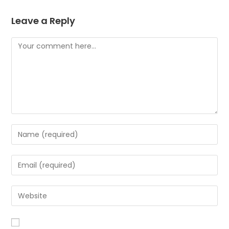
Leave a Reply