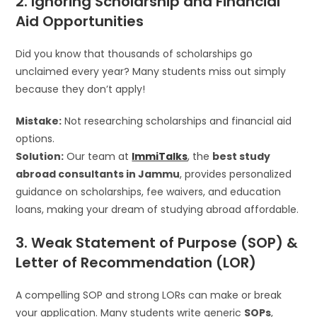
2. Ignoring Scholarship and Financial
Aid Opportunities
Did you know that thousands of scholarships go
unclaimed every year? Many students miss out simply
because they don’t apply!
Mistake:
Not researching scholarships and financial aid
options.
Solution:
Our team at
ImmiTalks
, the
best study
abroad consultants in Jammu
, provides personalized
guidance on scholarships, fee waivers, and education
loans, making your dream of studying abroad affordable.
3. Weak Statement of Purpose (SOP) &
Letter of Recommendation (LOR)
A compelling SOP and strong LORs can make or break
your application. Many students write generic
SOPs
,