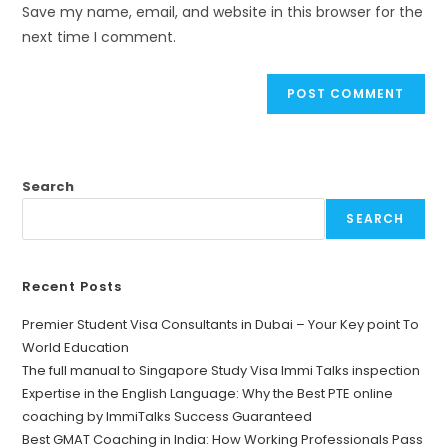
Save my name, email, and website in this browser for the
next time I comment.
Search
SEARCH
Recent Posts
Premier Student Visa Consultants in Dubai – Your Key point To
World Education
The full manual to Singapore Study Visa Immi Talks inspection
Expertise in the English Language: Why the Best PTE online
coaching by ImmiTalks Success Guaranteed
Best GMAT Coaching in India: How Working Professionals Pass