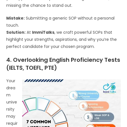
missing the chance to stand out.
Mistake:
Submitting a generic SOP without a personal
touch.
Solution:
At
ImmiTalks
, we craft powerful SOPs that
highlight your strengths, aspirations, and why you’re the
perfect candidate for your chosen program.
4. Overlooking English Proficiency Tests
(IELTS, TOEFL, PTE)
Your
drea
m
unive
rsity
may
requir