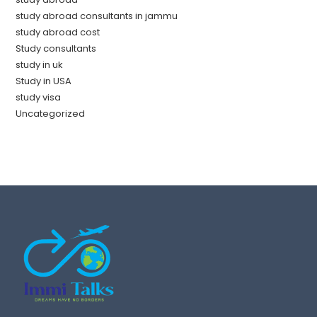
study abroad consultants in jammu
study abroad cost
Study consultants
study in uk
Study in USA
study visa
Uncategorized