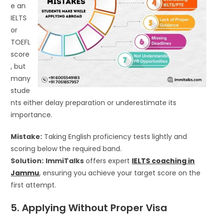
e an
IELTS
or
TOEFL
score
, but
many
stude
nts either delay preparation or underestimate its
importance.
Mistake:
Taking English proficiency tests lightly and
scoring below the required band.
Solution:
ImmiTalks
offers expert
IELTS coaching in
Jammu
, ensuring you achieve your target score on the
first attempt.
5. Applying Without Proper Visa