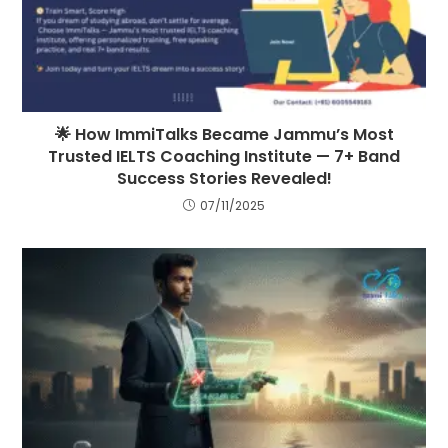
🌟 How ImmiTalks Became Jammu’s Most
Trusted IELTS Coaching Institute — 7+ Band
Success Stories Revealed!
07/11/2025