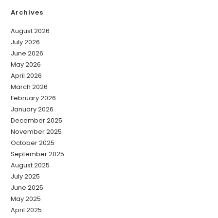
Archives
August 2026
July 2026
June 2026
May 2026
April 2026
March 2026
February 2026
January 2026
December 2025
November 2025
October 2025
September 2025
August 2025
July 2025
June 2025
May 2025
April 2025