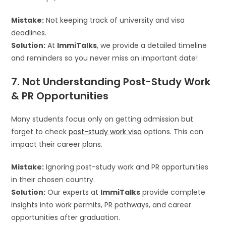
Mistake:
Not keeping track of university and visa
deadlines.
Solution:
At
ImmiTalks
, we provide a detailed timeline
and reminders so you never miss an important date!
7. Not Understanding Post-Study Work
& PR Opportunities
Many students focus only on getting admission but
forget to check
post-study work visa
options. This can
impact their career plans.
Mistake:
Ignoring post-study work and PR opportunities
in their chosen country.
Solution:
Our experts at
ImmiTalks
provide complete
insights into work permits, PR pathways, and career
opportunities after graduation.