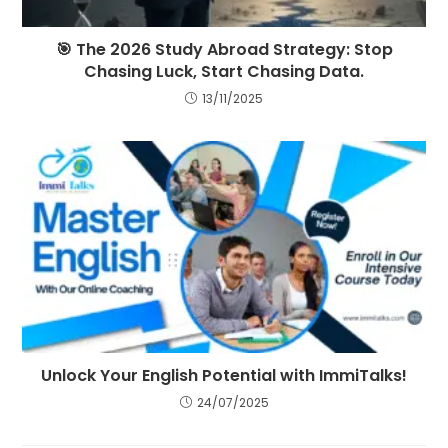
🎯 The 2026 Study Abroad Strategy: Stop
Chasing Luck, Start Chasing Data.
13/11/2025
Unlock Your English Potential with ImmiTalks!
24/07/2025