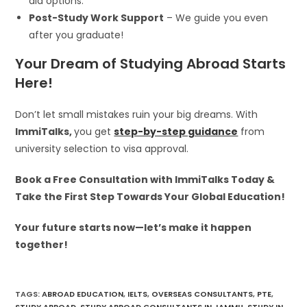
aid options.
Post-Study Work Support
– We guide you even
after you graduate!
Your Dream of Studying Abroad Starts
Here!
Don’t let small mistakes ruin your big dreams. With
ImmiTalks,
you get
step-by-step guidance
from
university selection to visa approval.
Book a Free Consultation with ImmiTalks Today &
Take the First Step Towards Your Global Education!
Your future starts now—let’s make it happen
together!
TAGS
:
ABROAD EDUCATION
,
IELTS
,
OVERSEAS CONSULTANTS
,
PTE
,
STUDY ABROAD
,
STUDY ABROAD CONSULTANTS IN JAMMU
,
STUDY IN