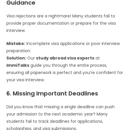
Guidance
Visa rejections are a nightmare! Many students fail to
provide proper documentation or prepare for the visa
interview.
Mistake:
Incomplete visa applications or poor interview
preparation.
Solution:
Our
study abroad visa experts
at
ImmiTalks
guide you through the entire process,
ensuring all paperwork is perfect and you’re confident for
your visa interview.
6. Missing Important Deadlines
Did you know that missing a single deadline can push
your admission to the next academic year? Many
students fail to track deadlines for applications,
scholarships, and visa submissions.