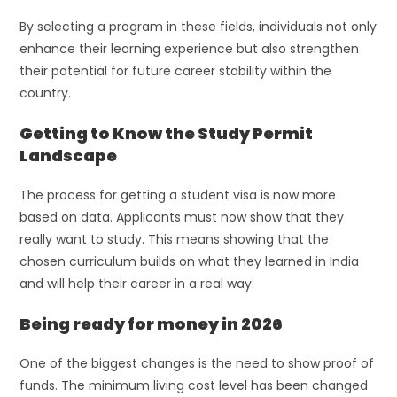
By selecting a program in these fields, individuals not only
enhance their learning experience but also strengthen
their potential for future career stability within the
country.
Getting to Know the Study Permit
Landscape
The process for getting a student visa is now more
based on data. Applicants must now show that they
really want to study. This means showing that the
chosen curriculum builds on what they learned in India
and will help their career in a real way.
Being ready for money in 2026
One of the biggest changes is the need to show proof of
funds. The minimum living cost level has been changed