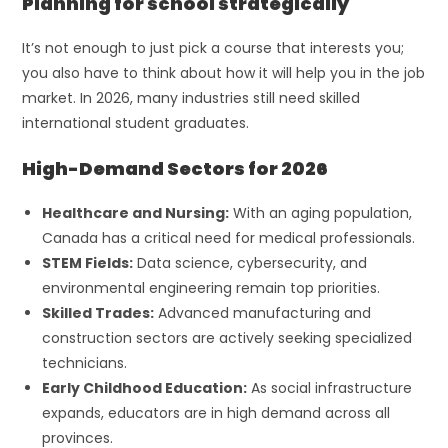
Planning for school strategically
It’s not enough to just pick a course that interests you;
you also have to think about how it will help you in the job
market. In 2026, many industries still need skilled
international student graduates.
High-Demand Sectors for 2026
Healthcare and Nursing:
With an aging population,
Canada has a critical need for medical professionals.
STEM Fields:
Data science, cybersecurity, and
environmental engineering remain top priorities.
Skilled Trades:
Advanced manufacturing and
construction sectors are actively seeking specialized
technicians.
Early Childhood Education:
As social infrastructure
expands, educators are in high demand across all
provinces.