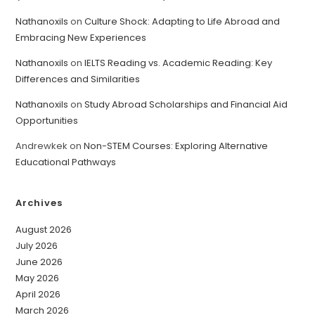
Nathanoxils
on
Culture Shock: Adapting to Life Abroad and
Embracing New Experiences
Nathanoxils
on
IELTS Reading vs. Academic Reading: Key
Differences and Similarities
Nathanoxils
on
Study Abroad Scholarships and Financial Aid
Opportunities
Andrewkek
on
Non-STEM Courses: Exploring Alternative
Educational Pathways
Archives
August 2026
July 2026
June 2026
May 2026
April 2026
March 2026