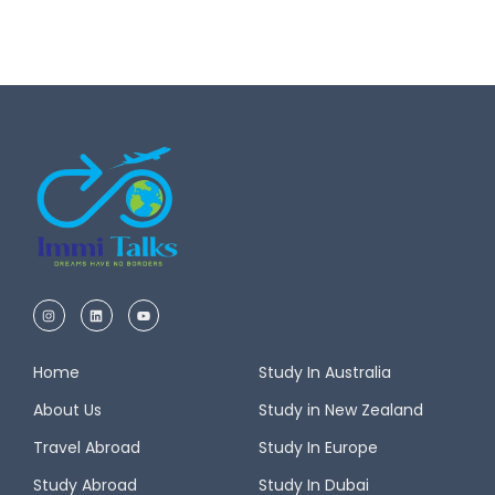
Home
Study In Australia
About Us
Study in New Zealand
Travel Abroad
Study In Europe
Study Abroad
Study In Dubai