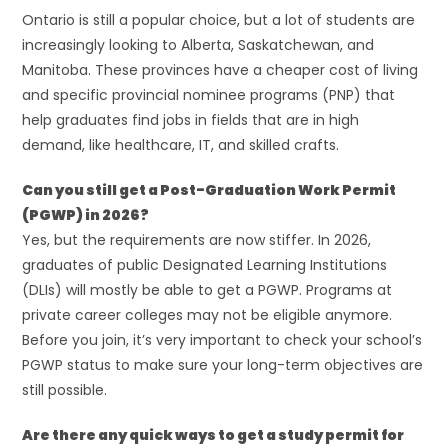
Ontario is still a popular choice, but a lot of students are
increasingly looking to Alberta, Saskatchewan, and
Manitoba. These provinces have a cheaper cost of living
and specific provincial nominee programs (PNP) that
help graduates find jobs in fields that are in high
demand, like healthcare, IT, and skilled crafts.
Can you still get a Post-Graduation Work Permit
(PGWP) in 2026?
Yes, but the requirements are now stiffer. In 2026,
graduates of public Designated Learning Institutions
(DLIs) will mostly be able to get a PGWP. Programs at
private career colleges may not be eligible anymore.
Before you join, it’s very important to check your school’s
PGWP status to make sure your long-term objectives are
still possible.
Are there any quick ways to get a study permit for