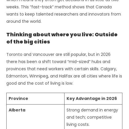
weeks. This “fast-track” method shows that Canada
wants to keep talented researchers and innovators from
around the world.
Thinking about where you live: Outside
of the big cities
Toronto and Vancouver are still popular, but in 2026
there has been a shift toward “mid-sized” hubs and
provinces that need workers with certain skills. Calgary,
Edmonton, Winnipeg, and Halifax are all cities where life is
good and the cost of living is low.
Province
Key Advantage in 2026
Alberta
Strong demand in energy
and tech; competitive
living costs.