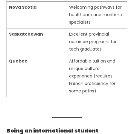
Nova Scotia
Welcoming pathways for
healthcare and maritime
specialists.
Saskatchewan
Excellent provincial
nominee programs for
tech graduates.
Quebec
Affordable tuition and
unique cultural
experience (requires
French proficiency for
some paths).
Being an international student