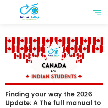
Finding your way the 2026
Update: A The full manual to