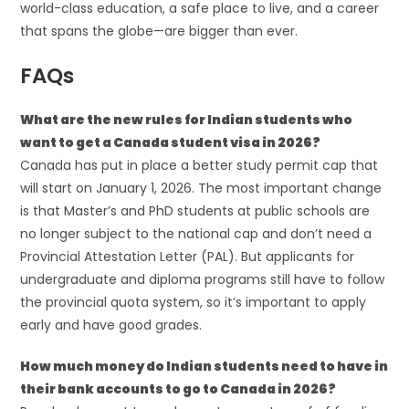
world-class education, a safe place to live, and a career
that spans the globe—are bigger than ever.
FAQs
What are the new rules for Indian students who
want to get a Canada student visa in 2026?
Canada has put in place a better study permit cap that
will start on January 1, 2026. The most important change
is that Master’s and PhD students at public schools are
no longer subject to the national cap and don’t need a
Provincial Attestation Letter (PAL). But applicants for
undergraduate and diploma programs still have to follow
the provincial quota system, so it’s important to apply
early and have good grades.
How much money do Indian students need to have in
their bank accounts to go to Canada in 2026?