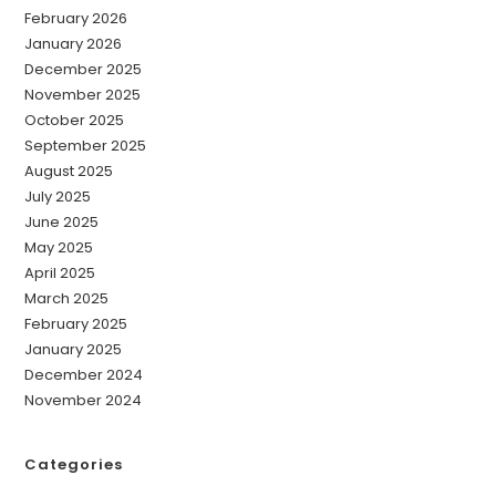
February 2026
January 2026
December 2025
November 2025
October 2025
September 2025
August 2025
July 2025
June 2025
May 2025
April 2025
March 2025
February 2025
January 2025
December 2024
November 2024
Categories