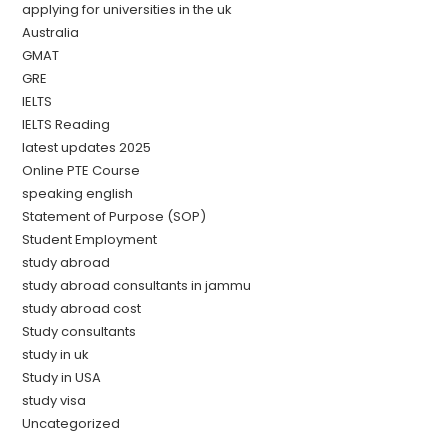
applying for universities in the uk
Australia
GMAT
GRE
IELTS
IELTS Reading
latest updates 2025
Online PTE Course
speaking english
Statement of Purpose (SOP)
Student Employment
study abroad
study abroad consultants in jammu
study abroad cost
Study consultants
study in uk
Study in USA
study visa
Uncategorized