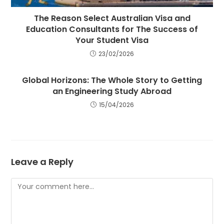
The Reason Select Australian Visa and
Education Consultants for The Success of
Your Student Visa
23/02/2026
Global Horizons: The Whole Story to Getting
an Engineering Study Abroad
15/04/2026
Leave a Reply