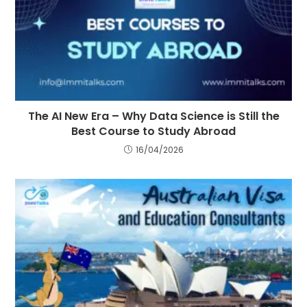
The AI New Era – Why Data Science is Still the
Best Course to Study Abroad
16/04/2026