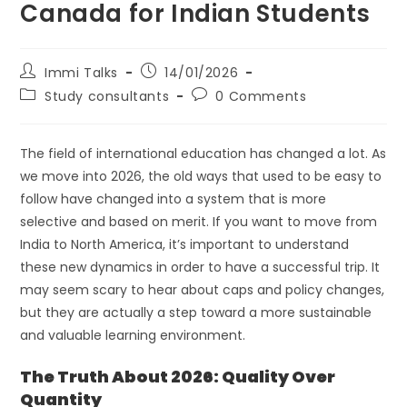
Canada for Indian Students
Immi Talks
14/01/2026
Study consultants
0 Comments
The field of international education has changed a lot. As
we move into 2026, the old ways that used to be easy to
follow have changed into a system that is more
selective and based on merit. If you want to move from
India to North America, it’s important to understand
these new dynamics in order to have a successful trip. It
may seem scary to hear about caps and policy changes,
but they are actually a step toward a more sustainable
and valuable learning environment.
The Truth About 2026: Quality Over
Quantity