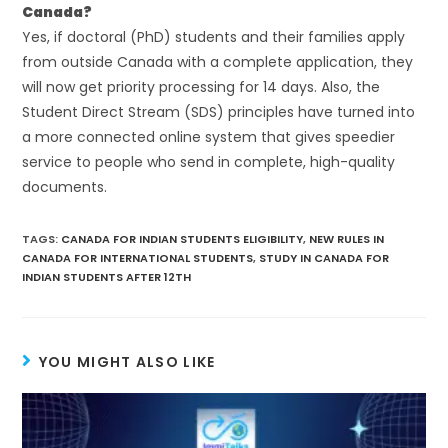
Canada?
Yes, if doctoral (PhD) students and their families apply
from outside Canada with a complete application, they
will now get priority processing for 14 days. Also, the
Student Direct Stream (SDS) principles have turned into
a more connected online system that gives speedier
service to people who send in complete, high-quality
documents.
TAGS
:
CANADA FOR INDIAN STUDENTS ELIGIBILITY
,
NEW RULES IN
CANADA FOR INTERNATIONAL STUDENTS
,
STUDY IN CANADA FOR
INDIAN STUDENTS AFTER 12TH
YOU MIGHT ALSO LIKE