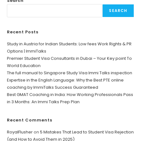
Search
SEARCH
Recent Posts
Study in Austria for Indian Students: Low fees Work Rights & PR
Options | ImmiTalks
Premier Student Visa Consultants in Dubai – Your Key point To
World Education
The full manual to Singapore Study Visa Immi Talks inspection
Expertise in the English Language: Why the Best PTE online
coaching by ImmiTalks Success Guaranteed
Best GMAT Coaching in India: How Working Professionals Pass
in 3 Months: An Immi Talks Prep Plan
Recent Comments
RoyalFlusher
on
5 Mistakes That Lead to Student Visa Rejection
(and How to Avoid Them in 2025)