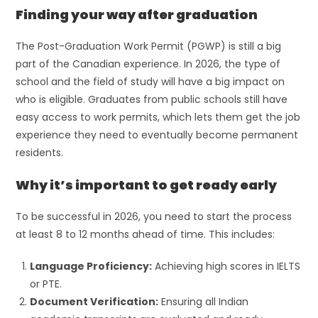
Finding your way after graduation
The Post-Graduation Work Permit (PGWP) is still a big
part of the Canadian experience. In 2026, the type of
school and the field of study will have a big impact on
who is eligible. Graduates from public schools still have
easy access to work permits, which lets them get the job
experience they need to eventually become permanent
residents.
Why it’s important to get ready early
To be successful in 2026, you need to start the process
at least 8 to 12 months ahead of time. This includes:
Language Proficiency:
Achieving high scores in IELTS
or PTE.
Document Verification:
Ensuring all Indian