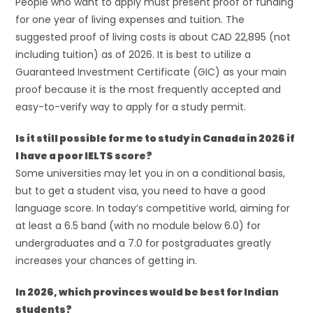
People who want to apply must present proof of funding
for one year of living expenses and tuition. The
suggested proof of living costs is about CAD 22,895 (not
including tuition) as of 2026. It is best to utilize a
Guaranteed Investment Certificate (GIC) as your main
proof because it is the most frequently accepted and
easy-to-verify way to apply for a study permit.
Is it still possible for me to study in Canada in 2026 if
I have a poor IELTS score?
Some universities may let you in on a conditional basis,
but to get a student visa, you need to have a good
language score. In today’s competitive world, aiming for
at least a 6.5 band (with no module below 6.0) for
undergraduates and a 7.0 for postgraduates greatly
increases your chances of getting in.
In 2026, which provinces would be best for Indian
students?