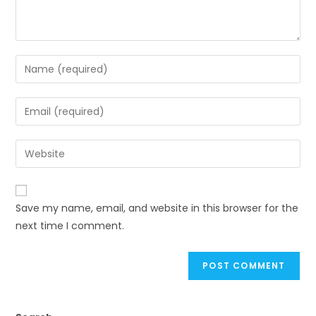
Save my name, email, and website in this browser for the
next time I comment.