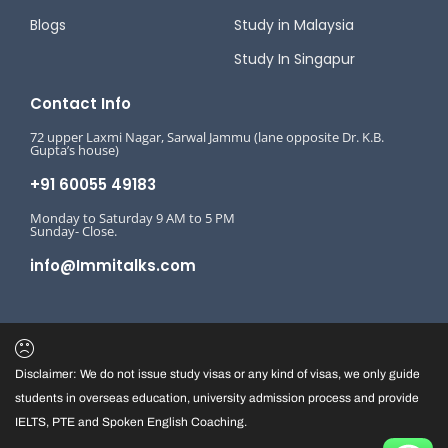
Blogs
Study in Malaysia
Study In Singapur
Contact Info
72 upper Laxmi Nagar, Sarwal Jammu (lane opposite Dr. K.B.
Gupta’s house)
+91 60055 49183
Monday to Saturday 9 AM to 5 PM
Sunday- Close.
info@Immitalks.com
Disclaimer: We do not issue study visas or any kind of visas, we only guide
students in overseas education, university admission process and provide
IELTS, PTE and Spoken English Coaching.