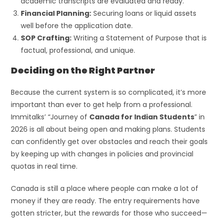
academic transcripts are evaluated and ready.
Financial Planning:
Securing loans or liquid assets
well before the application date.
SOP Crafting:
Writing a Statement of Purpose that is
factual, professional, and unique.
Deciding on the Right Partner
Because the current system is so complicated, it’s more
important than ever to get help from a professional.
Immitalks’ “Journey of
Canada for Indian Students
” in
2026 is all about being open and making plans. Students
can confidently get over obstacles and reach their goals
by keeping up with changes in policies and provincial
quotas in real time.
Canada is still a place where people can make a lot of
money if they are ready. The entry requirements have
gotten stricter, but the rewards for those who succeed—