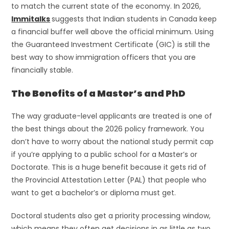
to match the current state of the economy. In 2026,
Immitalks
suggests that Indian students in Canada keep
a financial buffer well above the official minimum. Using
the Guaranteed Investment Certificate (GIC) is still the
best way to show immigration officers that you are
financially stable.
The Benefits of a Master’s and PhD
The way graduate-level applicants are treated is one of
the best things about the 2026 policy framework. You
don’t have to worry about the national study permit cap
if you’re applying to a public school for a Master’s or
Doctorate. This is a huge benefit because it gets rid of
the Provincial Attestation Letter (PAL) that people who
want to get a bachelor’s or diploma must get.
Doctoral students also get a priority processing window,
which means they often get decisions in as little as two