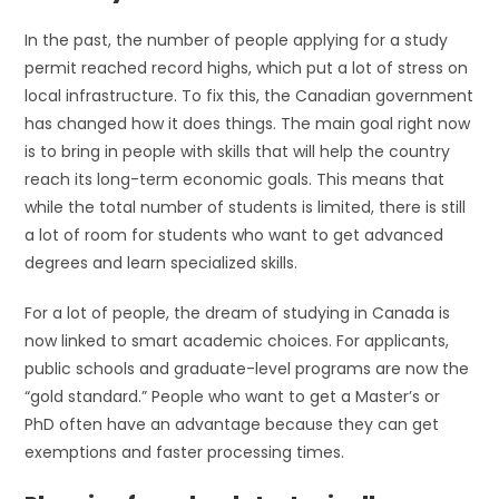
In the past, the number of people applying for a study
permit reached record highs, which put a lot of stress on
local infrastructure. To fix this, the Canadian government
has changed how it does things. The main goal right now
is to bring in people with skills that will help the country
reach its long-term economic goals. This means that
while the total number of students is limited, there is still
a lot of room for students who want to get advanced
degrees and learn specialized skills.
For a lot of people, the dream of studying in Canada is
now linked to smart academic choices. For applicants,
public schools and graduate-level programs are now the
“gold standard.” People who want to get a Master’s or
PhD often have an advantage because they can get
exemptions and faster processing times.