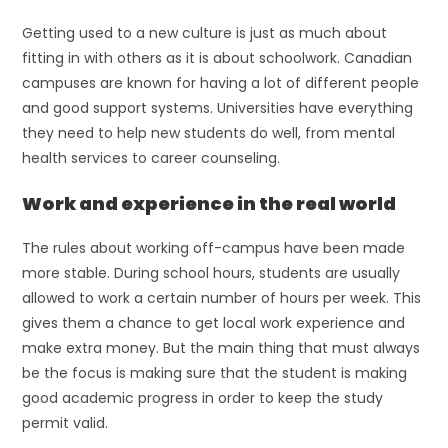
Getting used to a new culture is just as much about
fitting in with others as it is about schoolwork. Canadian
campuses are known for having a lot of different people
and good support systems. Universities have everything
they need to help new students do well, from mental
health services to career counseling.
Work and experience in the real world
The rules about working off-campus have been made
more stable. During school hours, students are usually
allowed to work a certain number of hours per week. This
gives them a chance to get local work experience and
make extra money. But the main thing that must always
be the focus is making sure that the student is making
good academic progress in order to keep the study
permit valid.