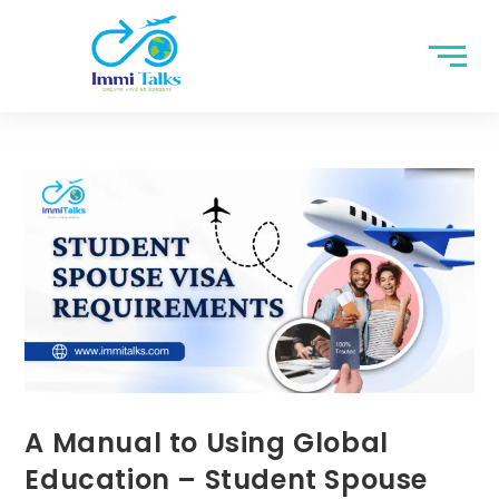
A Manual to Using Global
Education – Student Spouse