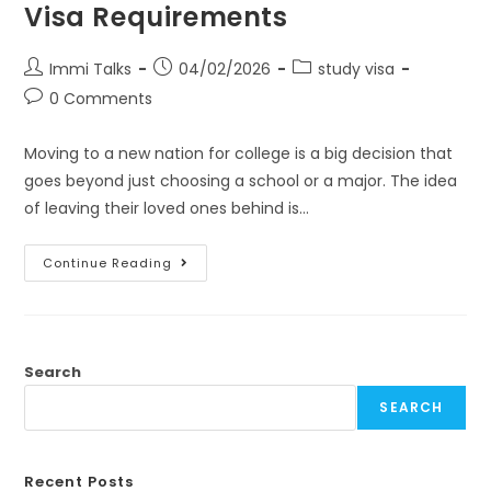
Visa Requirements
Immi Talks
04/02/2026
study visa
0 Comments
Moving to a new nation for college is a big decision that
goes beyond just choosing a school or a major. The idea
of leaving their loved ones behind is…
Continue Reading
Search
SEARCH
Recent Posts