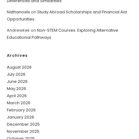
Differences and Similarities
Nathanoxils
on
Study Abroad Scholarships and Financial Aid
Opportunities
Andrewkek
on
Non-STEM Courses: Exploring Alternative
Educational Pathways
Archives
August 2026
July 2026
June 2026
May 2026
April 2026
March 2026
February 2026
January 2026
December 2025
November 2025
October 2025