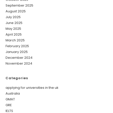
September 2025
August 2025
July 2025
June 2025
May 2025
April 2025
March 2025
February 2025
January 2025
December 2024
November 2024
Categories
applying for universities in the uk
Australia
GMAT
GRE
IELTS