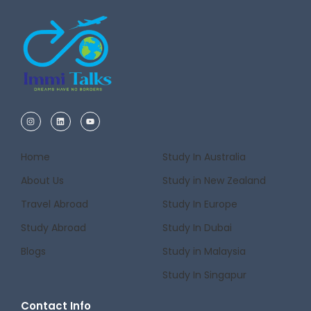
Home
Study In Australia
About Us
Study in New Zealand
Travel Abroad
Study In Europe
Study Abroad
Study In Dubai
Blogs
Study in Malaysia
Study In Singapur
Contact Info