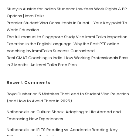
Study in Austria for Indian Students: Low fees Work Rights & PR
Options | ImmiTalks
Premier Student Visa Consultants in Dubai – Your Key point To
World Education
The full manual to Singapore Study Visa Immi Talks inspection
Expertise in the English Language: Why the Best PTE online
coaching by ImmiTalks Success Guaranteed
Best GMAT Coaching in India: How Working Professionals Pass
in 3 Months: An Immi Talks Prep Plan
Recent Comments
RoyalFlusher
on
5 Mistakes That Lead to Student Visa Rejection
(and How to Avoid Them in 2025)
Nathanoxils
on
Culture Shock: Adapting to Life Abroad and
Embracing New Experiences
Nathanoxils
on
IELTS Reading vs. Academic Reading: Key