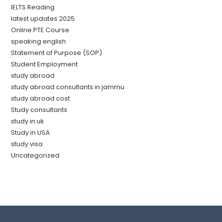
IELTS Reading
latest updates 2025
Online PTE Course
speaking english
Statement of Purpose (SOP)
Student Employment
study abroad
study abroad consultants in jammu
study abroad cost
Study consultants
study in uk
Study in USA
study visa
Uncategorized