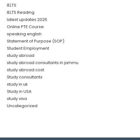
IELTS
IELTS Reading
latest updates 2025
Online PTE Course
speaking english
Statement of Purpose (SOP)
Student Employment
study abroad
study abroad consultants in jammu
study abroad cost
Study consultants
study in uk
Study in USA
study visa
Uncategorized