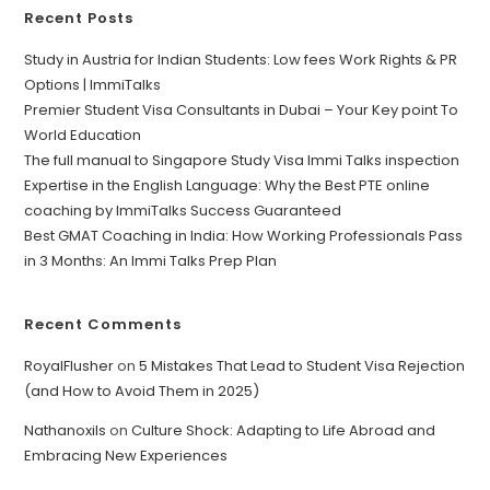
Recent Posts
Study in Austria for Indian Students: Low fees Work Rights & PR
Options | ImmiTalks
Premier Student Visa Consultants in Dubai – Your Key point To
World Education
The full manual to Singapore Study Visa Immi Talks inspection
Expertise in the English Language: Why the Best PTE online
coaching by ImmiTalks Success Guaranteed
Best GMAT Coaching in India: How Working Professionals Pass
in 3 Months: An Immi Talks Prep Plan
Recent Comments
RoyalFlusher
on
5 Mistakes That Lead to Student Visa Rejection
(and How to Avoid Them in 2025)
Nathanoxils
on
Culture Shock: Adapting to Life Abroad and
Embracing New Experiences