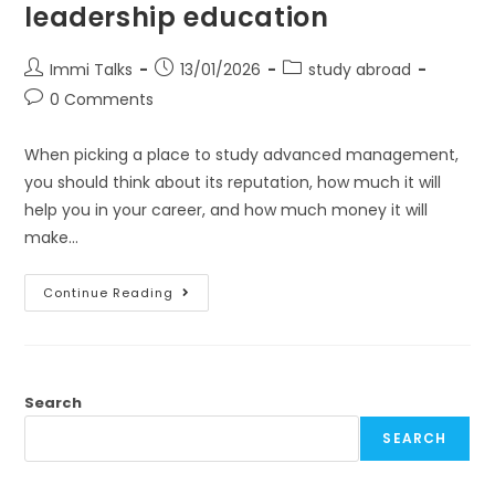
leadership education
Immi Talks
13/01/2026
study abroad
0 Comments
When picking a place to study advanced management,
you should think about its reputation, how much it will
help you in your career, and how much money it will
make…
Continue Reading
Search
SEARCH