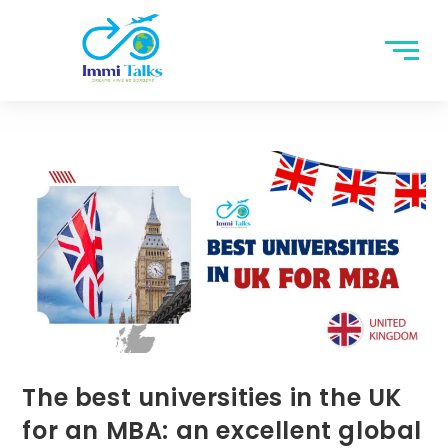
The best universities in the UK
for an MBA: an excellent global