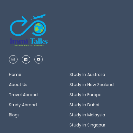
Home
Study In Australia
About Us
Study in New Zealand
Travel Abroad
Study In Europe
Study Abroad
Study In Dubai
Blogs
Study in Malaysia
Study In Singapur