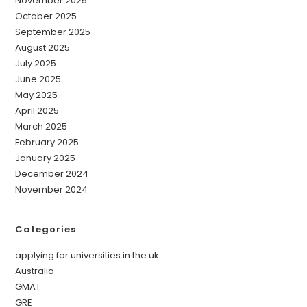
November 2025
October 2025
September 2025
August 2025
July 2025
June 2025
May 2025
April 2025
March 2025
February 2025
January 2025
December 2024
November 2024
Categories
applying for universities in the uk
Australia
GMAT
GRE