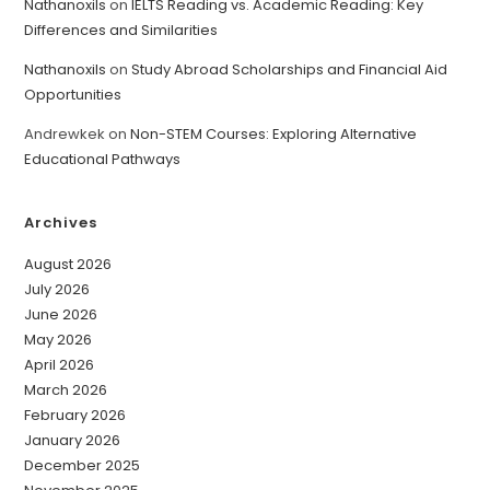
Nathanoxils
on
IELTS Reading vs. Academic Reading: Key
Differences and Similarities
Nathanoxils
on
Study Abroad Scholarships and Financial Aid
Opportunities
Andrewkek
on
Non-STEM Courses: Exploring Alternative
Educational Pathways
Archives
August 2026
July 2026
June 2026
May 2026
April 2026
March 2026
February 2026
January 2026
December 2025