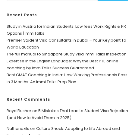
Recent Posts
Study in Austria for Indian Students: Low fees Work Rights & PR
Options | ImmiTalks
Premier Student Visa Consultants in Dubai – Your Key point To
World Education
The full manual to Singapore Study Visa Immi Talks inspection
Expertise in the English Language: Why the Best PTE online
coaching by ImmiTalks Success Guaranteed
Best GMAT Coaching in India: How Working Professionals Pass
in 3 Months: An Immi Talks Prep Plan
Recent Comments
RoyalFlusher
on
5 Mistakes That Lead to Student Visa Rejection
(and How to Avoid Them in 2025)
Nathanoxils
on
Culture Shock: Adapting to Life Abroad and