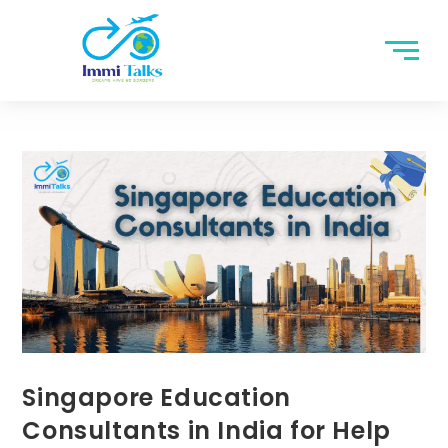
Singapore Education
Consultants in India for Help