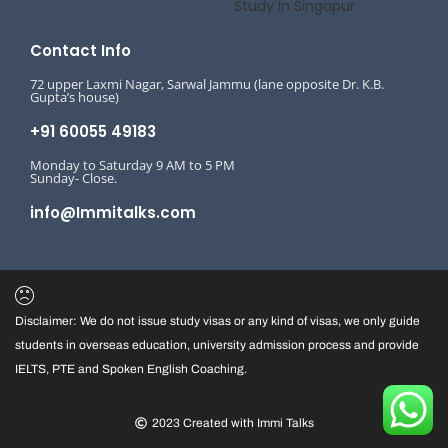
Study In Singapur
Contact Info
72 upper Laxmi Nagar, Sarwal Jammu (lane opposite Dr. K.B.
Gupta’s house)
+91 60055 49183
Monday to Saturday 9 AM to 5 PM
Sunday- Close.
info@Immitalks.com
Disclaimer: We do not issue study visas or any kind of visas, we only guide
students in overseas education, university admission process and provide
IELTS, PTE and Spoken English Coaching.
2023 Created with Immi Talks