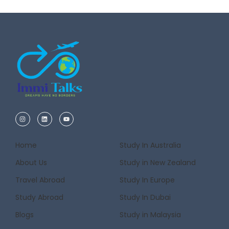
Home
Study In Australia
About Us
Study in New Zealand
Travel Abroad
Study In Europe
Study Abroad
Study In Dubai
Blogs
Study in Malaysia