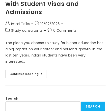
with Student Visas and
Admissions
Immi Talks
19/02/2026
Study consultants
0 Comments
The place you choose to study for higher education has
a big impact on your career and personal growth. In the
last ten years, Indian students have been very
interested…
Continue Reading
Search
SEARCH