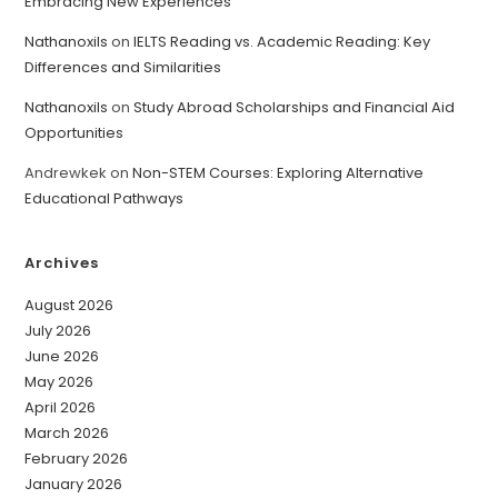
Embracing New Experiences
Nathanoxils
on
IELTS Reading vs. Academic Reading: Key
Differences and Similarities
Nathanoxils
on
Study Abroad Scholarships and Financial Aid
Opportunities
Andrewkek
on
Non-STEM Courses: Exploring Alternative
Educational Pathways
Archives
August 2026
July 2026
June 2026
May 2026
April 2026
March 2026
February 2026
January 2026