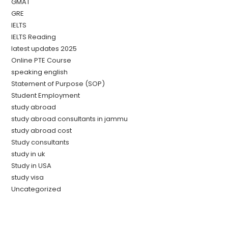
GMAT
GRE
IELTS
IELTS Reading
latest updates 2025
Online PTE Course
speaking english
Statement of Purpose (SOP)
Student Employment
study abroad
study abroad consultants in jammu
study abroad cost
Study consultants
study in uk
Study in USA
study visa
Uncategorized