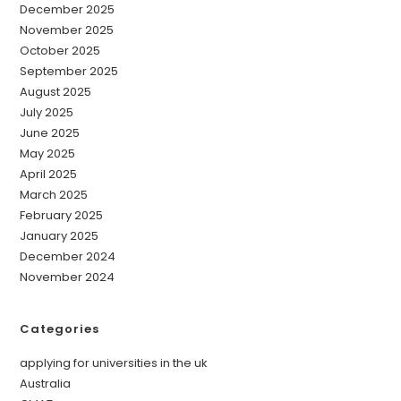
December 2025
November 2025
October 2025
September 2025
August 2025
July 2025
June 2025
May 2025
April 2025
March 2025
February 2025
January 2025
December 2024
November 2024
Categories
applying for universities in the uk
Australia