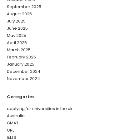
September 2025
August 2025
July 2025
June 2025
May 2025
April 2025
March 2025
February 2025
January 2025
December 2024
November 2024
Categories
applying for universities in the uk
Australia
GMAT
GRE
IELTS