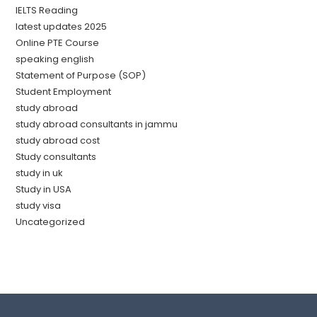
IELTS Reading
latest updates 2025
Online PTE Course
speaking english
Statement of Purpose (SOP)
Student Employment
study abroad
study abroad consultants in jammu
study abroad cost
Study consultants
study in uk
Study in USA
study visa
Uncategorized