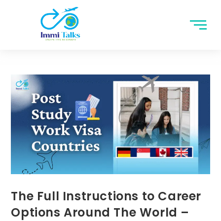
The Full Instructions to Career
Options Around The World –