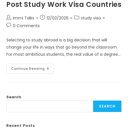
Post Study Work Visa Countries
Immi Talks
12/02/2026
study visa
0 Comments
Selecting to study abroad is a big decision that will
change your life in ways that go beyond the classroom.
For most ambitious students, the real value of a degree…
Continue Reading
Search
SEARCH
Recent Posts