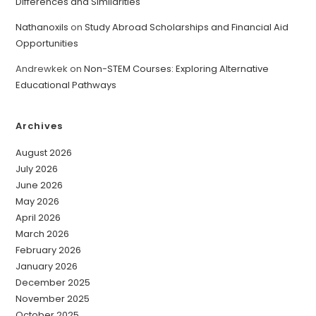
Differences and Similarities
Nathanoxils
on
Study Abroad Scholarships and Financial Aid
Opportunities
Andrewkek
on
Non-STEM Courses: Exploring Alternative
Educational Pathways
Archives
August 2026
July 2026
June 2026
May 2026
April 2026
March 2026
February 2026
January 2026
December 2025
November 2025
October 2025