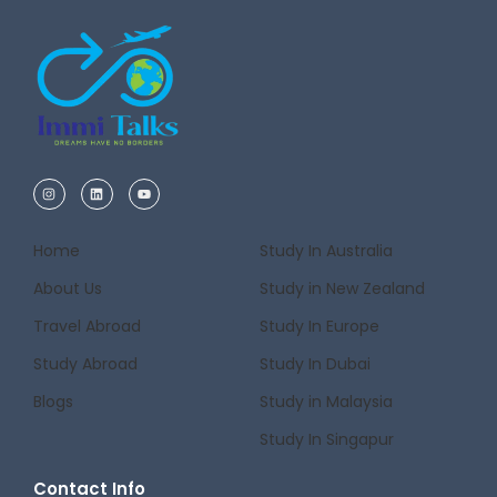
Home
Study In Australia
About Us
Study in New Zealand
Travel Abroad
Study In Europe
Study Abroad
Study In Dubai
Blogs
Study in Malaysia
Study In Singapur
Contact Info