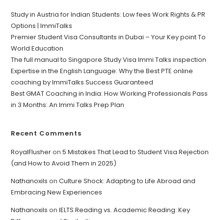
Study in Austria for Indian Students: Low fees Work Rights & PR
Options | ImmiTalks
Premier Student Visa Consultants in Dubai – Your Key point To
World Education
The full manual to Singapore Study Visa Immi Talks inspection
Expertise in the English Language: Why the Best PTE online
coaching by ImmiTalks Success Guaranteed
Best GMAT Coaching in India: How Working Professionals Pass
in 3 Months: An Immi Talks Prep Plan
Recent Comments
RoyalFlusher
on
5 Mistakes That Lead to Student Visa Rejection
(and How to Avoid Them in 2025)
Nathanoxils
on
Culture Shock: Adapting to Life Abroad and
Embracing New Experiences
Nathanoxils
on
IELTS Reading vs. Academic Reading: Key