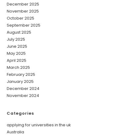
December 2025
November 2025
October 2025
September 2025
August 2025
July 2025
June 2025
May 2025
April 2025
March 2025
February 2025
January 2025
December 2024
November 2024
Categories
applying for universities in the uk
Australia