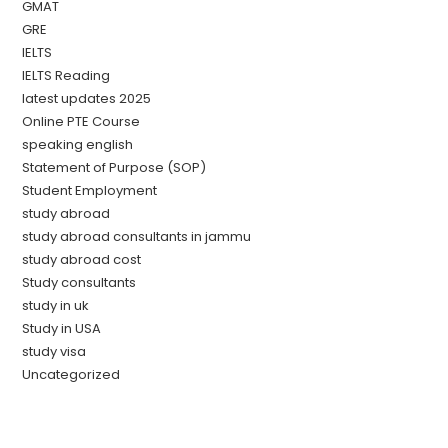
GMAT
GRE
IELTS
IELTS Reading
latest updates 2025
Online PTE Course
speaking english
Statement of Purpose (SOP)
Student Employment
study abroad
study abroad consultants in jammu
study abroad cost
Study consultants
study in uk
Study in USA
study visa
Uncategorized