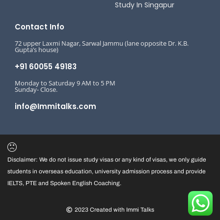
Study In Singapur
Contact Info
72 upper Laxmi Nagar, Sarwal Jammu (lane opposite Dr. K.B.
Gupta’s house)
+91 60055 49183
Monday to Saturday 9 AM to 5 PM
Sunday- Close.
info@Immitalks.com
Disclaimer: We do not issue study visas or any kind of visas, we only guide
students in overseas education, university admission process and provide
IELTS, PTE and Spoken English Coaching.
2023 Created with Immi Talks