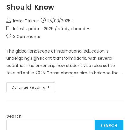
Should Know
Immi Talks
25/03/2025
latest updates 2025
/
study abroad
3 Comments
The global landscape of international education is
undergoing significant transformations, with several
countries implementing new student visa rules set to
take effect in 2025. These changes aim to balance the…
Continue Reading
Search
SEARCH