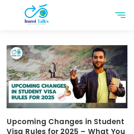
Upcoming Changes in Student
Visa Rules for 2025 – What You