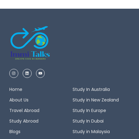
Home
Study In Australia
About Us
Study in New Zealand
Travel Abroad
Study In Europe
Study Abroad
Study In Dubai
Blogs
Study in Malaysia