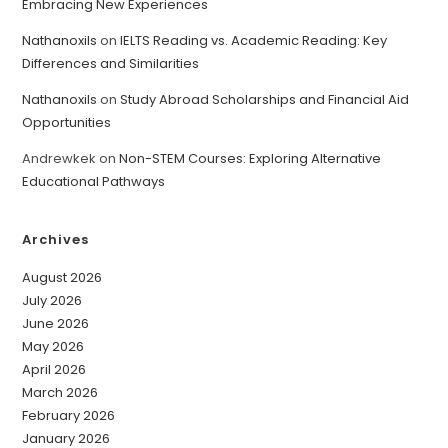
Embracing New Experiences
Nathanoxils
on
IELTS Reading vs. Academic Reading: Key
Differences and Similarities
Nathanoxils
on
Study Abroad Scholarships and Financial Aid
Opportunities
Andrewkek
on
Non-STEM Courses: Exploring Alternative
Educational Pathways
Archives
August 2026
July 2026
June 2026
May 2026
April 2026
March 2026
February 2026
January 2026