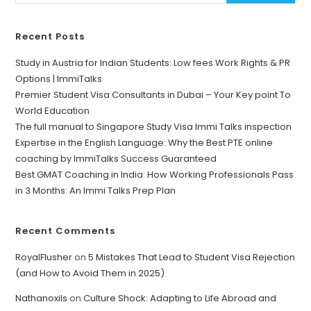
Recent Posts
Study in Austria for Indian Students: Low fees Work Rights & PR
Options | ImmiTalks
Premier Student Visa Consultants in Dubai – Your Key point To
World Education
The full manual to Singapore Study Visa Immi Talks inspection
Expertise in the English Language: Why the Best PTE online
coaching by ImmiTalks Success Guaranteed
Best GMAT Coaching in India: How Working Professionals Pass
in 3 Months: An Immi Talks Prep Plan
Recent Comments
RoyalFlusher
on
5 Mistakes That Lead to Student Visa Rejection
(and How to Avoid Them in 2025)
Nathanoxils
on
Culture Shock: Adapting to Life Abroad and